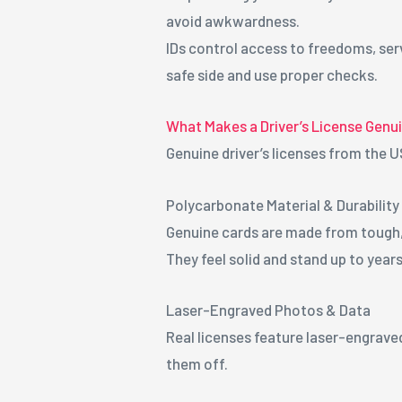
avoid awkwardness.
IDs control access to freedoms, serv
safe side and use proper checks.
What Makes a Driver’s License Genu
Genuine driver’s licenses from the U
Polycarbonate Material & Durability
Genuine cards are made from tough, f
They feel solid and stand up to years
Laser-Engraved Photos & Data
Real licenses feature laser-engraved
them off.