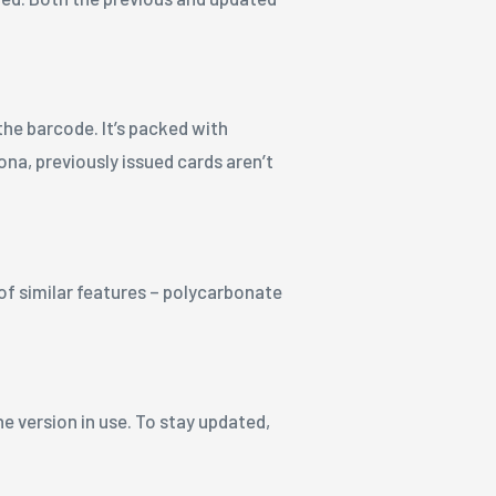
the barcode. It’s packed with
ona, previously issued cards aren’t
 of similar features – polycarbonate
e version in use. To stay updated,
.