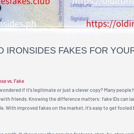
 IRONSIDES FAKES FOR YOUR
nse vs. Fake
 wondered if it’s legitimate or just a clever copy? Many people 
t with friends. Knowing the difference matters: fake IDs can l
e. With improved fakes on the market, it’s easy to get fooled b
to earth. It shows you the genuine features, step-by-step ver