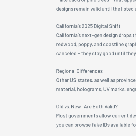
designs remain valid until the listed 
California’s 2025 Digital Shift
California’s next-gen design drops t
redwood, poppy, and coastline graphi
canceled – they stay good until they
Regional Differences
Other US states, as well as province
material, holograms, UV marks, engr
Old vs. New: Are Both Valid?
Most governments allow current desig
you can browse fake IDs available f