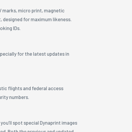
 marks, micro print, magnetic
st, designed for maximum likeness.
oking IDs.
ecially for the latest updates in
stic flights and federal access
urity numbers.
 you’ll spot special Dynaprint images
tured. Both the previous and updated