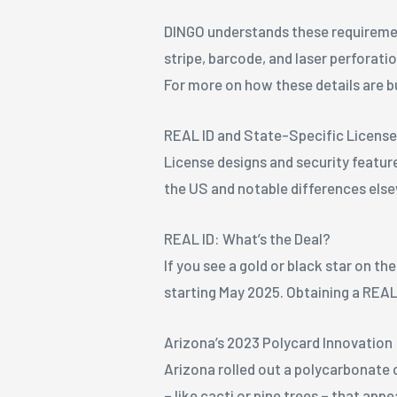
DINGO understands these requiremen
stripe, barcode, and laser perforati
For more on how these details are b
REAL ID and State-Specific Licens
License designs and security feature
the US and notable differences els
REAL ID: What’s the Deal?
If you see a gold or black star on th
starting May 2025. Obtaining a REAL
Arizona’s 2023 Polycard Innovation
Arizona rolled out a polycarbonate c
– like cacti or pine trees – that app