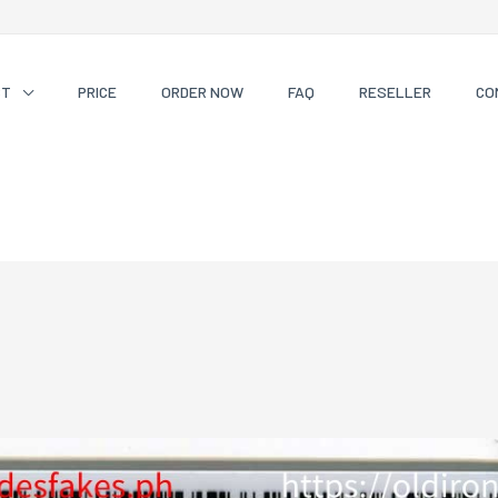
CT
PRICE
ORDER NOW
FAQ
RESELLER
CO