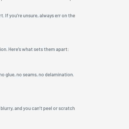
. If you’re unsure, always err on the
tion. Here’s what sets them apart:
 no glue, no seams, no delamination.
lurry, and you can’t peel or scratch