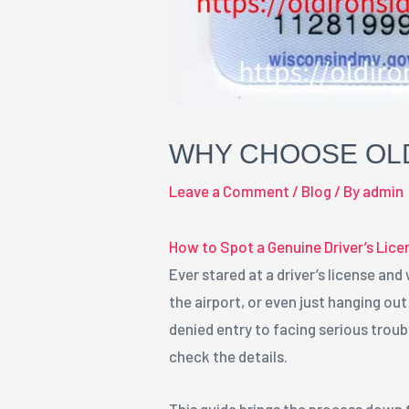
WHY CHOOSE OLD
Leave a Comment
/
Blog
/ By
admin
How to Spot a Genuine Driver’s Lice
Ever stared at a driver’s license and
the airport, or even just hanging ou
denied entry to facing serious troubl
check the details.
This guide brings the process down 