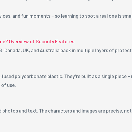
ices, and fun moments – so learning to spot a real one is smart
ine? Overview of Security Features
S, Canada, UK, and Australia pack in multiple layers of protec
used polycarbonate plastic. They’re built as a single piece –
 of use.
 photos and text. The characters and images are precise, not b