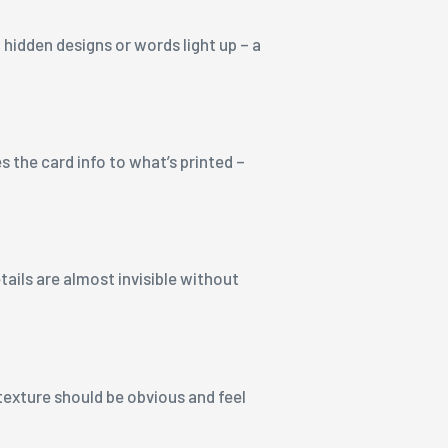
 hidden designs or words light up – a
 the card info to what’s printed –
tails are almost invisible without
 texture should be obvious and feel