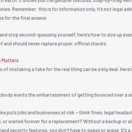
nies. Remember: this is for information only. It’s not legal advi
es for the final answer.
 and stop second-guessing yourself, here’s how to size up ever
f and should never replace proper, official checks.
e Matters
es of mistaking a fake for the real thing can be a big deal. Her
obody wants the embarrassment of getting bounced over a sus
ke puts jobs and businesses at risk – think fines, legal headac
ID, or waited forever for a replacement? Without a backup or 
nd security features, you don’t have to guess or argue. It’s 