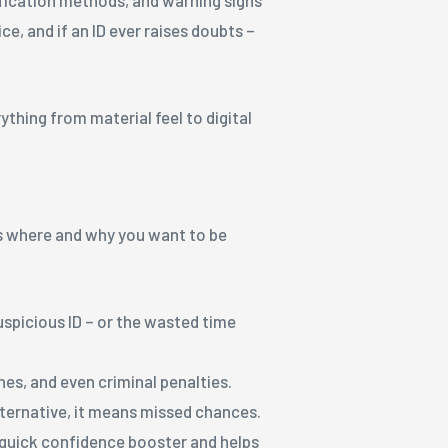
ce, and if an ID ever raises doubts –
ything from material feel to digital
e’s where and why you want to be
picious ID – or the wasted time
hes, and even criminal penalties.
alternative, it means missed chances.
a quick confidence booster and helps