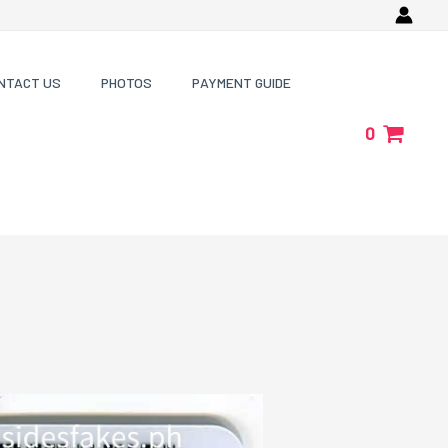
NTACT US
PHOTOS
PAYMENT GUIDE
0