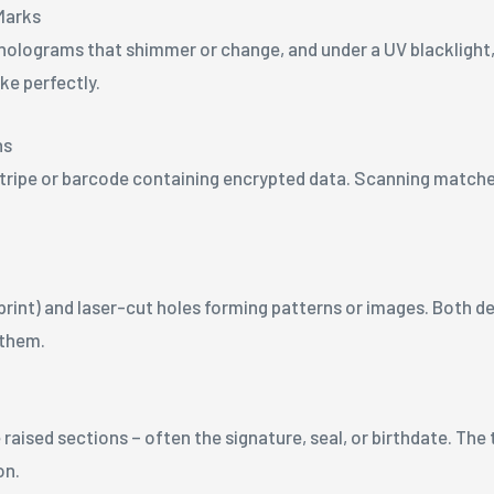
Marks
ee holograms that shimmer or change, and under a UV blacklight,
ke perfectly.
ns
tripe or barcode containing encrypted data. Scanning matches
print) and laser-cut holes forming patterns or images. Both de
 them.
 raised sections – often the signature, seal, or birthdate. The
on.