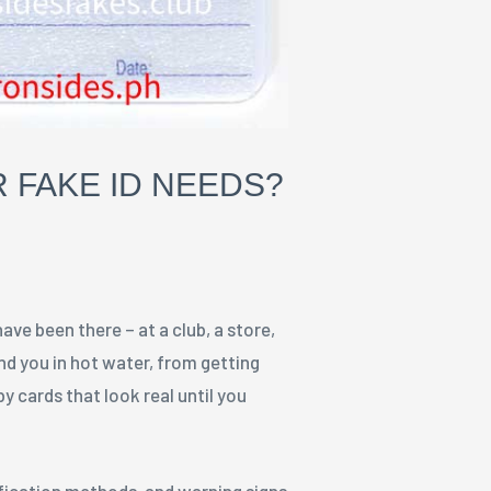
 FAKE ID NEEDS?
have been there – at a club, a store,
and you in hot water, from getting
y cards that look real until you
ification methods, and warning signs