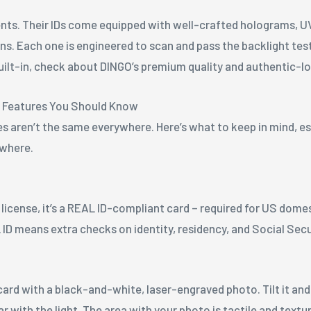
ts. Their IDs come equipped with well-crafted holograms, UV
ons. Each one is engineered to scan and pass the backlight te
uilt-in, check about DINGO’s premium quality and authentic-lo
e Features You Should Know
s aren’t the same everywhere. Here’s what to keep in mind, esp
ewhere.
e license, it’s a REAL ID-compliant card – required for US dome
 ID means extra checks on identity, residency, and Social Sec
ard with a black-and-white, laser-engraved photo. Tilt it and
ear with the light. The area with your photo is tactile and tex