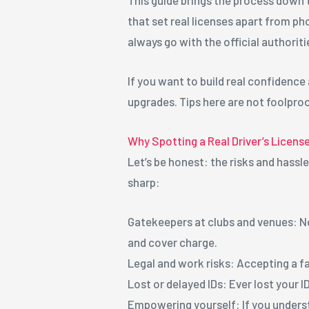
that set real licenses apart from pho
always go with the official authoriti
If you want to build real confidence
upgrades. Tips here are not foolproo
Why Spotting a Real Driver’s Licens
Let’s be honest: the risks and hassl
sharp:
Gatekeepers at clubs and venues: N
and cover charge.
Legal and work risks: Accepting a fa
Lost or delayed IDs: Ever lost your 
Empowering yourself: If you understa