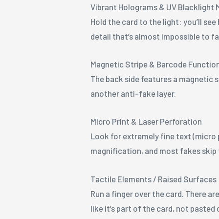
Vibrant Holograms & UV Blacklight 
Hold the card to the light: you’ll s
detail that’s almost impossible to fa
Magnetic Stripe & Barcode Functio
The back side features a magnetic s
another anti-fake layer.
Micro Print & Laser Perforation
Look for extremely fine text (micro 
magnification, and most fakes skip
Tactile Elements / Raised Surfaces
Run a finger over the card. There are
like it’s part of the card, not pasted 