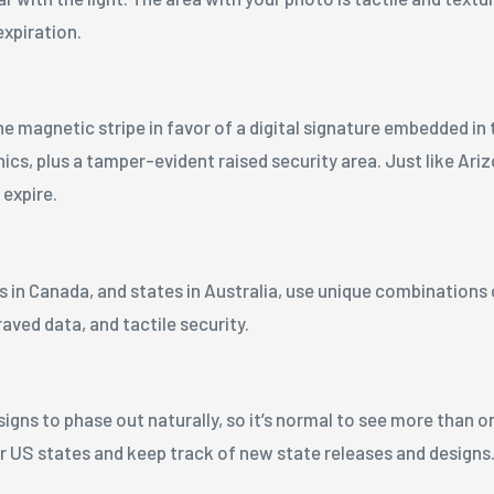
expiration.
he magnetic stripe in favor of a digital signature embedded in 
cs, plus a tamper-evident raised security area. Just like Ariz
 expire.
s in Canada, and states in Australia, use unique combinations
aved data, and tactile security.
ns to phase out naturally, so it’s normal to see more than on
or US states and keep track of new state releases and designs