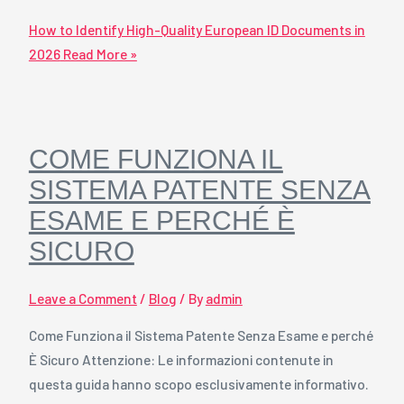
How to Identify High-Quality European ID Documents in
2026
Read More »
COME FUNZIONA IL
SISTEMA PATENTE SENZA
ESAME E PERCHÉ È
SICURO
Leave a Comment
/
Blog
/ By
admin
Come Funziona il Sistema Patente Senza Esame e perché
È Sicuro Attenzione: Le informazioni contenute in
questa guida hanno scopo esclusivamente informativo.