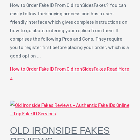
How to Order Fake ID From OldIronSidesFakes? You can
easily follow their buying process and has a user-
friendly interface which gives complete instructions on
how to go about ordering your replica from them. It
comprises the following Pros and Cons. They require
you to register first before placing your order, which is a
good option …
How to Order Fake ID From OldIronSidesFakes
Read More
»
OLD IRONSIDE FAKES