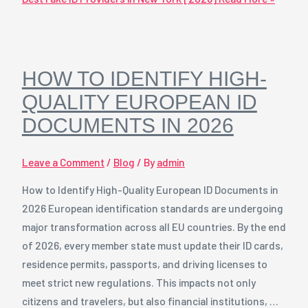
HOW TO IDENTIFY HIGH-
QUALITY EUROPEAN ID
DOCUMENTS IN 2026
Leave a Comment
/
Blog
/ By
admin
How to Identify High-Quality European ID Documents in
2026 European identification standards are undergoing
major transformation across all EU countries. By the end
of 2026, every member state must update their ID cards,
residence permits, passports, and driving licenses to
meet strict new regulations. This impacts not only
citizens and travelers, but also financial institutions, …