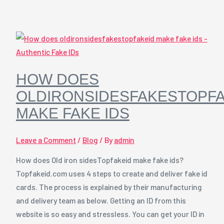
HOW DOES
OLDIRONSIDESFAKESTOPFA
MAKE FAKE IDS
Leave a Comment
/
Blog
/ By
admin
How does Old iron sidesTopfakeid make fake ids?
Topfakeid.com uses 4 steps to create and deliver fake id
cards. The process is explained by their manufacturing
and delivery team as below. Getting an ID from this
website is so easy and stressless. You can get your ID in