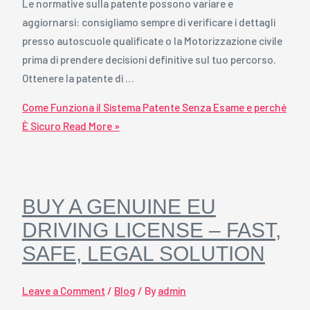
Le normative sulla patente possono variare e
aggiornarsi: consigliamo sempre di verificare i dettagli
presso autoscuole qualificate o la Motorizzazione civile
prima di prendere decisioni definitive sul tuo percorso.
Ottenere la patente di …
Come Funziona il Sistema Patente Senza Esame e perché
È Sicuro
Read More »
BUY A GENUINE EU
DRIVING LICENSE – FAST,
SAFE, LEGAL SOLUTION
Leave a Comment
/
Blog
/ By
admin