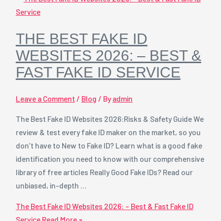
THE BEST FAKE ID
WEBSITES 2026: – BEST &
FAST FAKE ID SERVICE
Leave a Comment
/
Blog
/ By
admin
The Best Fake ID Websites 2026:Risks & Safety Guide We
review & test every fake ID maker on the market, so you
don’t have to New to Fake ID? Learn what is a good fake
identification you need to know with our comprehensive
library of free articles Really Good Fake IDs? Read our
unbiased, in-depth …
The Best Fake ID Websites 2026: – Best & Fast Fake ID
Service
Read More »