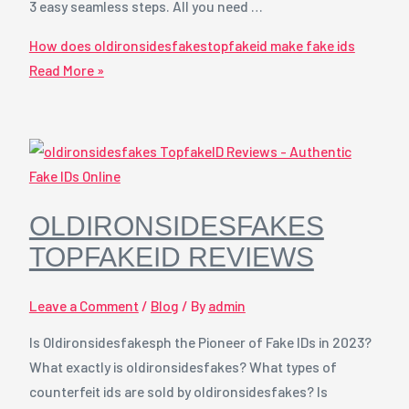
3 easy seamless steps. All you need …
How does oldironsidesfakestopfakeid make fake ids
Read More »
OLDIRONSIDESFAKES
TOPFAKEID REVIEWS
Leave a Comment
/
Blog
/ By
admin
Is Oldironsidesfakesph the Pioneer of Fake IDs in 2023?
What exactly is oldironsidesfakes? What types of
counterfeit ids are sold by oldironsidesfakes? Is