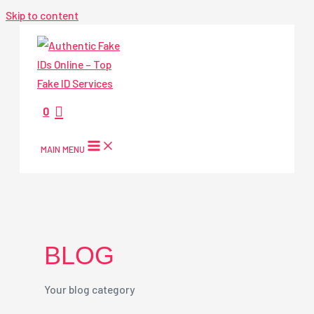
Skip to content
0
MAIN MENU
BLOG
Your blog category