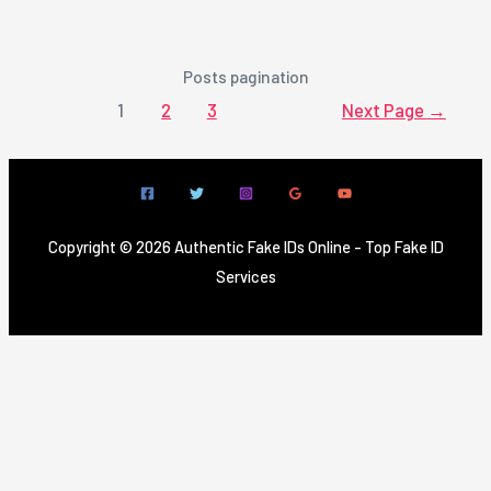
Posts pagination
1
2
3
Next Page
→
Copyright © 2026 Authentic Fake IDs Online - Top Fake ID
Services