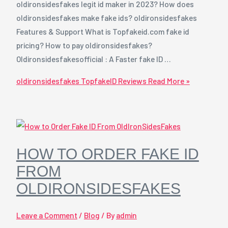
oldironsidesfakes legit id maker in 2023? How does
oldironsidesfakes make fake ids? oldironsidesfakes
Features & Support What is Topfakeid.com fake id
pricing? How to pay oldironsidesfakes?
Oldironsidesfakesofficial : A Faster fake ID …
oldironsidesfakes TopfakeID Reviews
Read More »
HOW TO ORDER FAKE ID
FROM
OLDIRONSIDESFAKES
Leave a Comment
/
Blog
/ By
admin