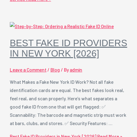
BEST FAKE ID PROVIDERS
IN NEW YORK [2026]
Leave a Comment
/
Blog
/ By
admin
What Makes a Fake New York ID Work? Not all fake
identification cards are equal. The best fakes look real,
feel real, and scan properly. Here’s what separates a
good fake ID from one that will get flagged: ✅
Scannability: The barcode and magnetic strip must work
at bars, clubs, and stores. ✅ Security Features: …
Best Fake ID Providers in New York [2026]
Read More »