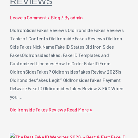
REVIEWS
Leave a Comment
/
Blog
/ By
admin
OldIronSidesFakes Reviews Old Ironside Fakes Reviews
Table of Contents Old Ironside Fakes Reviews Old Iron
Side Fakes Nick Name Fake ID States Old Iron Sides
FakesOldIronsidesfakes: Fake ID Templates and
Customized Licenses How to Order Fake ID From
OldIronSidesFakes? Oldironsidesfakes Review 2023Is
Oldironsidesfakes Legit? OldIronsidesfakes Payment
Delware Fake ID Oldironsidesfakes Review & FAQ When
you …
Old Ironside Fakes Reviews
Read More »