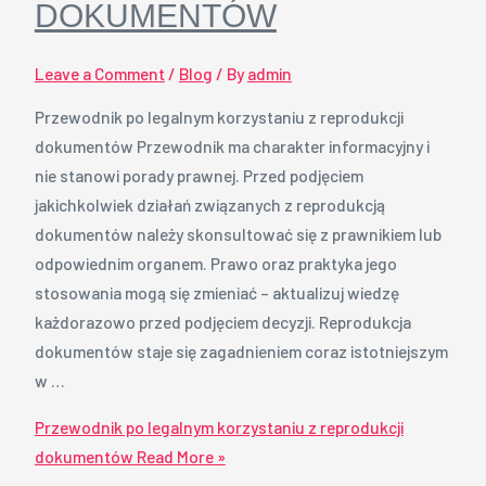
DOKUMENTÓW
Leave a Comment
/
Blog
/ By
admin
Przewodnik po legalnym korzystaniu z reprodukcji
dokumentów Przewodnik ma charakter informacyjny i
nie stanowi porady prawnej. Przed podjęciem
jakichkolwiek działań związanych z reprodukcją
dokumentów należy skonsultować się z prawnikiem lub
odpowiednim organem. Prawo oraz praktyka jego
stosowania mogą się zmieniać – aktualizuj wiedzę
każdorazowo przed podjęciem decyzji. Reprodukcja
dokumentów staje się zagadnieniem coraz istotniejszym
w …
Przewodnik po legalnym korzystaniu z reprodukcji
dokumentów
Read More »