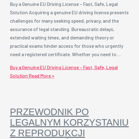
Buy a Genuine EU Driving License – Fast, Safe, Legal
Solution Acquiring a genuine EU driving license presents
challenges for many seeking speed, privacy, and the
assurance of legal standing. Bureaucratic delays,
extended waiting times, and demanding theory or
practical exams hinder access for those who urgently
need a registered certificate. Whether you need to …
Buy a Genuine EU Driving License – Fast, Safe, Legal
Solution
Read More »
PRZEWODNIK PO
LEGALNYM KORZYSTANIU
Z REPRODUKCJI