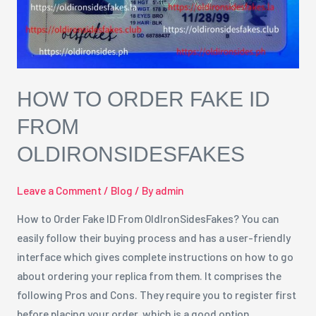
OldIronSidesFakes
HOW TO ORDER FAKE ID
FROM
OLDIRONSIDESFAKES
Leave a Comment
/
Blog
/ By
admin
How to Order Fake ID From OldIronSidesFakes? You can
easily follow their buying process and has a user-friendly
interface which gives complete instructions on how to go
about ordering your replica from them. It comprises the
following Pros and Cons. They require you to register first
before placing your order, which is a good option …