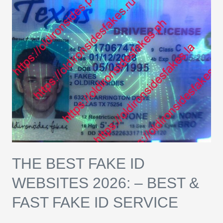
Best
Fake
ID
Websites
2026:
–
Best
&
Fast
Fake
ID
THE BEST FAKE ID
Service
WEBSITES 2026: – BEST &
FAST FAKE ID SERVICE