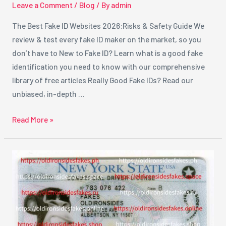
Leave a Comment
/
Blog
/ By
admin
The Best Fake ID Websites 2026:Risks & Safety Guide We
review & test every fake ID maker on the market, so you
don’t have to New to Fake ID? Learn what is a good fake
identification you need to know with our comprehensive
library of free articles Really Good Fake IDs? Read our
unbiased, in-depth …
Read More »
Best
Fake
ID
Providers
in
New