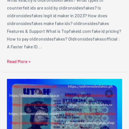
counterfeit ids are sold by oldironsidesfakes? Is
oldironsidesfakes legit id maker in 2023? How does
oldironsidesfakes make fake ids? oldironsidesfakes
Features & Support What is Topfakeid.com fake id pricing?
How to pay oldironsidesfakes? Oldironsidesfakesofficial :
A Faster fake ID …
Read More »
How
to
Order
Fake
ID
From