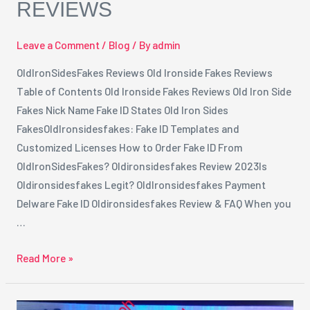
REVIEWS
Leave a Comment
/
Blog
/ By
admin
OldIronSidesFakes Reviews Old Ironside Fakes Reviews
Table of Contents Old Ironside Fakes Reviews Old Iron Side
Fakes Nick Name Fake ID States Old Iron Sides
FakesOldIronsidesfakes: Fake ID Templates and
Customized Licenses How to Order Fake ID From
OldIronSidesFakes? Oldironsidesfakes Review 2023Is
Oldironsidesfakes Legit? OldIronsidesfakes Payment
Delware Fake ID Oldironsidesfakes Review & FAQ When you
…
Read More »
The