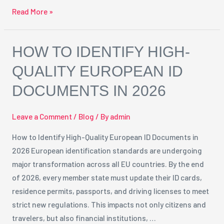
Read More »
How
HOW TO IDENTIFY HIGH-
to
QUALITY EUROPEAN ID
Identify
DOCUMENTS IN 2026
High-
Quality
European
Leave a Comment
/
Blog
/ By
admin
ID
How to Identify High-Quality European ID Documents in
Documents
2026 European identification standards are undergoing
in
major transformation across all EU countries. By the end
2026
of 2026, every member state must update their ID cards,
residence permits, passports, and driving licenses to meet
strict new regulations. This impacts not only citizens and
travelers, but also financial institutions, …