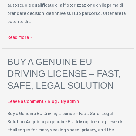
autoscuole qualificate o la Motorizzazione civile prima di
prendere decisioni definitive sul tuo percorso. Ottenere la
patente di …
Read More »
Buy
BUY A GENUINE EU
a
DRIVING LICENSE – FAST,
Genuine
SAFE, LEGAL SOLUTION
EU
Driving
License
Leave a Comment
/
Blog
/ By
admin
–
Buy a Genuine EU Driving License – Fast, Safe, Legal
Fast,
Solution Acquiring a genuine EU driving license presents
Safe,
challenges for many seeking speed, privacy, and the
Legal