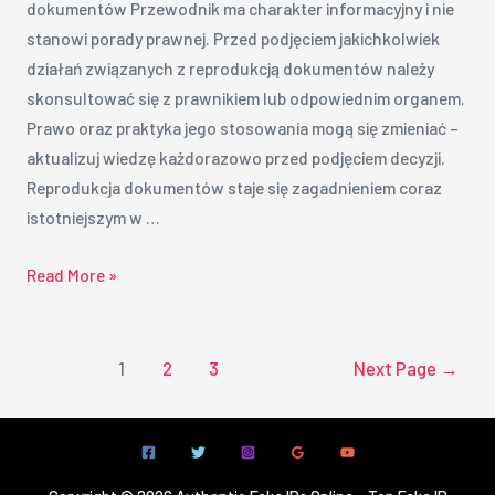
dokumentów Przewodnik ma charakter informacyjny i nie
stanowi porady prawnej. Przed podjęciem jakichkolwiek
działań związanych z reprodukcją dokumentów należy
skonsultować się z prawnikiem lub odpowiednim organem.
Prawo oraz praktyka jego stosowania mogą się zmieniać –
aktualizuj wiedzę każdorazowo przed podjęciem decyzji.
Reprodukcja dokumentów staje się zagadnieniem coraz
istotniejszym w …
Read More »
1
2
3
Next Page
→