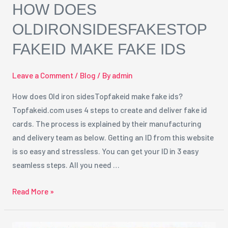
HOW DOES
OLDIRONSIDESFAKESTOP
FAKEID MAKE FAKE IDS
Leave a Comment
/
Blog
/ By
admin
How does Old iron sidesTopfakeid make fake ids?
Topfakeid.com uses 4 steps to create and deliver fake id
cards. The process is explained by their manufacturing
and delivery team as below. Getting an ID from this website
is so easy and stressless. You can get your ID in 3 easy
seamless steps. All you need …
Read More »