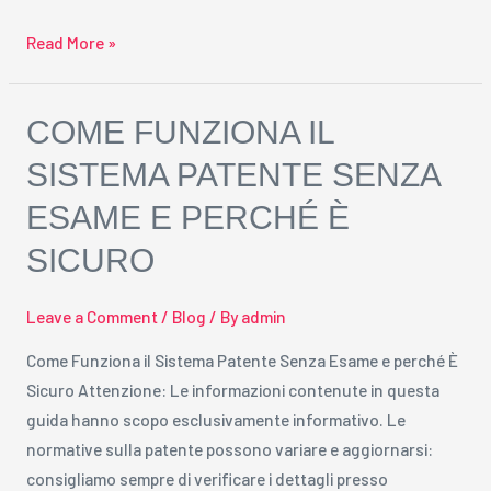
Read More »
Come
COME FUNZIONA IL
Funziona
SISTEMA PATENTE SENZA
il
ESAME E PERCHÉ È
Sistema
Patente
SICURO
Senza
Esame
Leave a Comment
/
Blog
/ By
admin
e
perché
Come Funziona il Sistema Patente Senza Esame e perché È
È
Sicuro Attenzione: Le informazioni contenute in questa
Sicuro
guida hanno scopo esclusivamente informativo. Le
normative sulla patente possono variare e aggiornarsi:
consigliamo sempre di verificare i dettagli presso