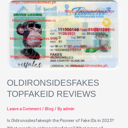
oldironsidesfakes
TopfakeID
Reviews
OLDIRONSIDESFAKES
TOPFAKEID REVIEWS
Leave a Comment
/
Blog
/ By
admin
Is Oldironsidesfakesph the Pioneer of Fake IDs in 2023?
What exactly is oldironsidesfakes? What types of