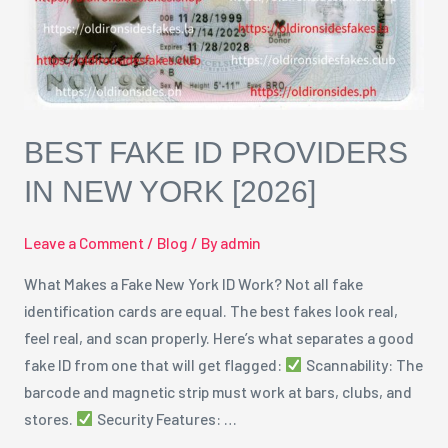
York
[2026]
BEST FAKE ID PROVIDERS
IN NEW YORK [2026]
Leave a Comment
/
Blog
/ By
admin
What Makes a Fake New York ID Work? Not all fake
identification cards are equal. The best fakes look real,
feel real, and scan properly. Here’s what separates a good
fake ID from one that will get flagged:
Scannability: The
barcode and magnetic strip must work at bars, clubs, and
stores.
Security Features: …