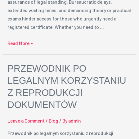
assurance of legal standing. Bureaucratic delays,
Solution
extended waiting times, and demanding theory or practical
exams hinder access for those who urgently need a
registered certificate. Whether you need to …
Read More »
Przewodnik
PRZEWODNIK PO
po
LEGALNYM KORZYSTANIU
legalnym
Z REPRODUKCJI
korzystaniu
z
DOKUMENTÓW
reprodukcji
dokumentów
Leave a Comment
/
Blog
/ By
admin
Przewodnik po legalnym korzystaniu z reprodukcji