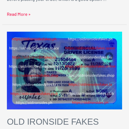
Read More »
Old
Ironside
Fakes
Reviews
OLD IRONSIDE FAKES