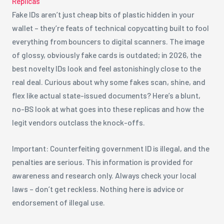
Replicas
Fake IDs aren’t just cheap bits of plastic hidden in your
wallet – they’re feats of technical copycatting built to fool
everything from bouncers to digital scanners. The image
of glossy, obviously fake cards is outdated; in 2026, the
best novelty IDs look and feel astonishingly close to the
real deal. Curious about why some fakes scan, shine, and
flex like actual state-issued documents? Here’s a blunt,
no-BS look at what goes into these replicas and how the
legit vendors outclass the knock-offs.
Important: Counterfeiting government ID is illegal, and the
penalties are serious. This information is provided for
awareness and research only. Always check your local
laws – don’t get reckless. Nothing here is advice or
endorsement of illegal use.