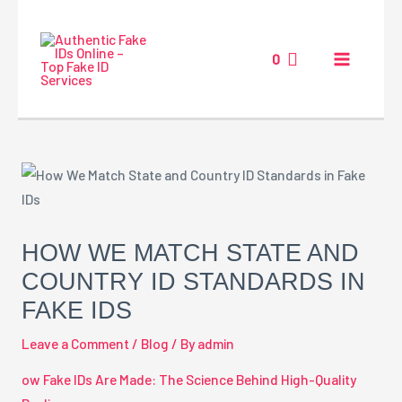
Skip
MAIN
to
MENU
0
content
Post
navigation
HOW WE MATCH STATE AND
COUNTRY ID STANDARDS IN
FAKE IDS
Leave a Comment
/
Blog
/ By
admin
ow Fake IDs Are Made: The Science Behind High-Quality