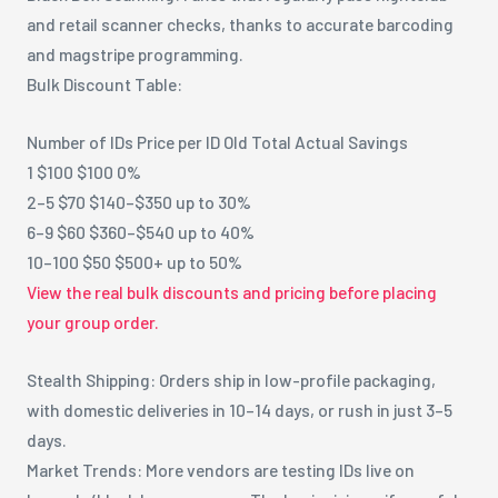
and retail scanner checks, thanks to accurate barcoding
and magstripe programming.
Bulk Discount Table:
Number of IDs Price per ID Old Total Actual Savings
1 $100 $100 0%
2–5 $70 $140–$350 up to 30%
6–9 $60 $360–$540 up to 40%
10–100 $50 $500+ up to 50%
View the real bulk discounts and pricing before placing
your group order.
Stealth Shipping: Orders ship in low-profile packaging,
with domestic deliveries in 10–14 days, or rush in just 3–5
days.
Market Trends: More vendors are testing IDs live on