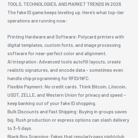
TOOLS, TECHNOLOGIES, AND MARKET TRENDS IN 2026
The fake ID game keeps leveling up. Here’s what top-tier
operations are running now:
Printing Hardware and Software: Polycard printers with
digital templates, custom fonts, and image processing
software for near-perfect color and alignment.
AI Integration: Advanced tools autofill layouts, create
realistic signatures, and encode data – sometimes even
handle chip programming for RFID/NFC.
Flexible Payment: No credit cards. Think Bitcoin, Litecoin,
USDT, ZELLE, and Western Union for privacy and speed –
keep banking out of your fake ID shopping.
Bulk Discounts and Fast Shipping: Buying in groups saves
big. Rush production or express options can slash delivery
to 3–5 days.
Black Box Scanning: Fakes that regularly pass nightclub