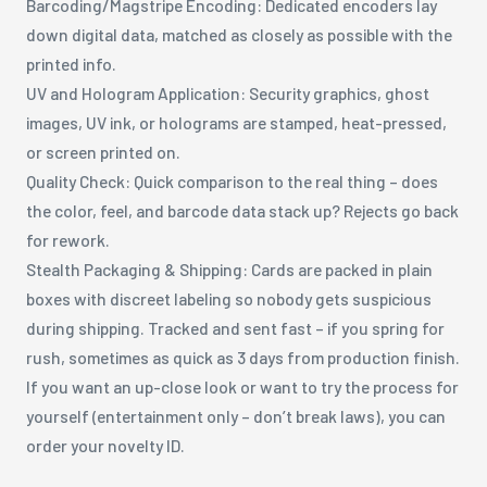
Barcoding/Magstripe Encoding: Dedicated encoders lay
down digital data, matched as closely as possible with the
printed info.
UV and Hologram Application: Security graphics, ghost
images, UV ink, or holograms are stamped, heat-pressed,
or screen printed on.
Quality Check: Quick comparison to the real thing – does
the color, feel, and barcode data stack up? Rejects go back
for rework.
Stealth Packaging & Shipping: Cards are packed in plain
boxes with discreet labeling so nobody gets suspicious
during shipping. Tracked and sent fast – if you spring for
rush, sometimes as quick as 3 days from production finish.
If you want an up-close look or want to try the process for
yourself (entertainment only – don’t break laws), you can
order your novelty ID.