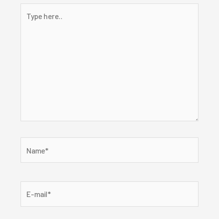
Type
here..
Name*
E-
mail*