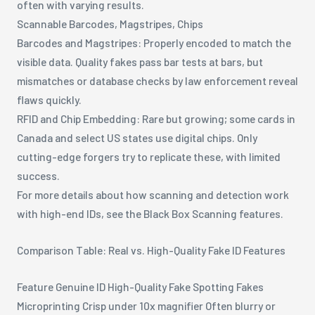
often with varying results.
Scannable Barcodes, Magstripes, Chips
Barcodes and Magstripes: Properly encoded to match the
visible data. Quality fakes pass bar tests at bars, but
mismatches or database checks by law enforcement reveal
flaws quickly.
RFID and Chip Embedding: Rare but growing; some cards in
Canada and select US states use digital chips. Only
cutting-edge forgers try to replicate these, with limited
success.
For more details about how scanning and detection work
with high-end IDs, see the Black Box Scanning features.
Comparison Table: Real vs. High-Quality Fake ID Features
Feature Genuine ID High-Quality Fake Spotting Fakes
Microprinting Crisp under 10x magnifier Often blurry or