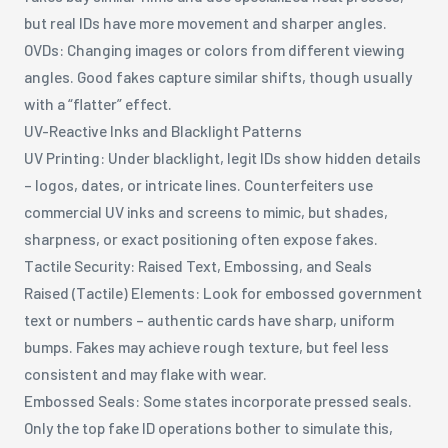
but real IDs have more movement and sharper angles.
OVDs: Changing images or colors from different viewing
angles. Good fakes capture similar shifts, though usually
with a “flatter” effect.
UV-Reactive Inks and Blacklight Patterns
UV Printing: Under blacklight, legit IDs show hidden details
– logos, dates, or intricate lines. Counterfeiters use
commercial UV inks and screens to mimic, but shades,
sharpness, or exact positioning often expose fakes.
Tactile Security: Raised Text, Embossing, and Seals
Raised (Tactile) Elements: Look for embossed government
text or numbers – authentic cards have sharp, uniform
bumps. Fakes may achieve rough texture, but feel less
consistent and may flake with wear.
Embossed Seals: Some states incorporate pressed seals.
Only the top fake ID operations bother to simulate this,