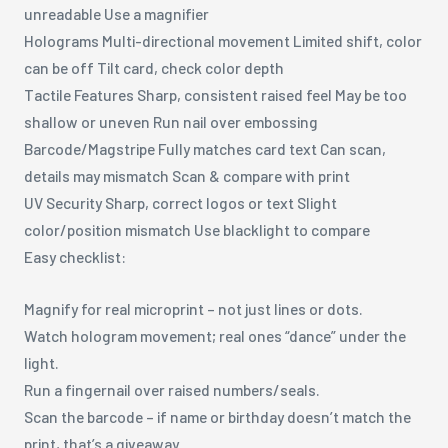
unreadable Use a magnifier
Holograms Multi-directional movement Limited shift, color
can be off Tilt card, check color depth
Tactile Features Sharp, consistent raised feel May be too
shallow or uneven Run nail over embossing
Barcode/Magstripe Fully matches card text Can scan,
details may mismatch Scan & compare with print
UV Security Sharp, correct logos or text Slight
color/position mismatch Use blacklight to compare
Easy checklist:
Magnify for real microprint – not just lines or dots.
Watch hologram movement; real ones “dance” under the
light.
Run a fingernail over raised numbers/seals.
Scan the barcode – if name or birthday doesn’t match the
print, that’s a giveaway.