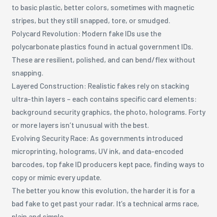
to basic plastic, better colors, sometimes with magnetic
stripes, but they still snapped, tore, or smudged.
Polycard Revolution: Modern fake IDs use the
polycarbonate plastics found in actual government IDs.
These are resilient, polished, and can bend/flex without
snapping.
Layered Construction: Realistic fakes rely on stacking
ultra-thin layers – each contains specific card elements:
background security graphics, the photo, holograms. Forty
or more layers isn’t unusual with the best.
Evolving Security Race: As governments introduced
microprinting, holograms, UV ink, and data-encoded
barcodes, top fake ID producers kept pace, finding ways to
copy or mimic every update.
The better you know this evolution, the harder it is for a
bad fake to get past your radar. It’s a technical arms race,
plain and simple.