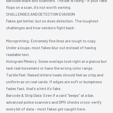
barcode/black box scanners. The bar is rising – if your fake
flops on a scan, it’s not worth owning.
CHALLENGES AND DETECTION EVAISION
Fakes get better, but so does detection. The toughest
challenges and how vendors fight back:
Microprinting: Extremely fine lines are tough to copy.
Under a loupe, most fakes blur out instead of having
readable text.
Hologram Mimicry: Some overlays look right at a glance but
lack real movement or have the wrong color range.
Tactile Feel: Raised letters/seals should feel as crisp and
uniform as on real cards. If edges are soft or bumpiness
fades fast, that’s a hint it’s fake.
Barcode & Strip Data: Even if a card “beeps” at a bar,
advanced police scanners and DMV checks cross-verify
every bit of data – most fakes get caught here.