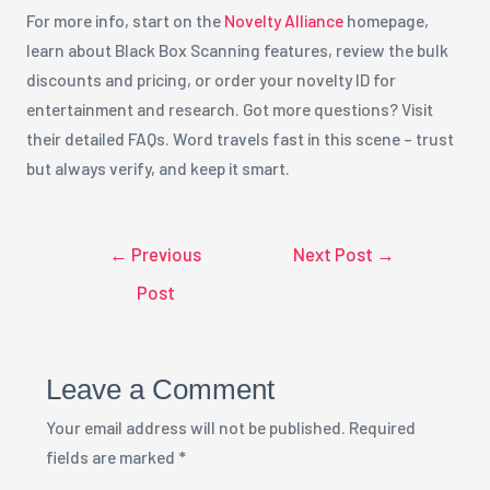
For more info, start on the
Novelty Alliance
homepage,
learn about Black Box Scanning features, review the bulk
discounts and pricing, or order your novelty ID for
entertainment and research. Got more questions? Visit
their detailed FAQs. Word travels fast in this scene – trust
but always verify, and keep it smart.
←
Previous
Next Post
→
Post
Leave a Comment
Your email address will not be published.
Required
fields are marked
*