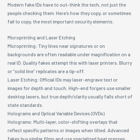
Modern fake IDs have to out-think the tech, not just the
people checking them. Here’s how they copy, or sometimes
fail to copy, the most important security elements.
Microprinting and Laser Etching
Microprinting: Tiny lines near signatures or on
backgrounds are often readable under magnification on a
real ID. Quality fakes attempt this with laser printers. Blurry
or “solid line” replicates are a tip-off.
Laser Etching: Official IDs may laser-engrave text or
images for depth and touch. High-end forgers use smaller
desktop lasers, but true depth/clarity usually falls short of
state standards.
Holograms and Optical Variable Devices (OVDs)
Holograms: Multi-layer, color-shifting overlays that
reflect specific patterns or images when tilted. Advanced
fakes buy similar films and use specialized heat presses,