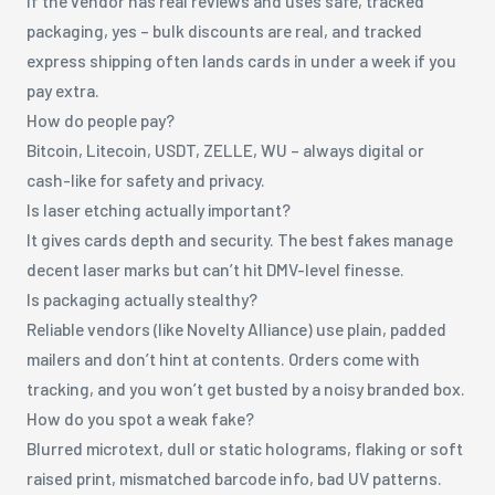
If the vendor has real reviews and uses safe, tracked
packaging, yes – bulk discounts are real, and tracked
express shipping often lands cards in under a week if you
pay extra.
How do people pay?
Bitcoin, Litecoin, USDT, ZELLE, WU – always digital or
cash-like for safety and privacy.
Is laser etching actually important?
It gives cards depth and security. The best fakes manage
decent laser marks but can’t hit DMV-level finesse.
Is packaging actually stealthy?
Reliable vendors (like Novelty Alliance) use plain, padded
mailers and don’t hint at contents. Orders come with
tracking, and you won’t get busted by a noisy branded box.
How do you spot a weak fake?
Blurred microtext, dull or static holograms, flaking or soft
raised print, mismatched barcode info, bad UV patterns.