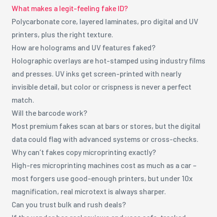
What makes a legit-feeling fake ID?
Polycarbonate core, layered laminates, pro digital and UV
printers, plus the right texture.
How are holograms and UV features faked?
Holographic overlays are hot-stamped using industry films
and presses. UV inks get screen-printed with nearly
invisible detail, but color or crispness is never a perfect
match.
Will the barcode work?
Most premium fakes scan at bars or stores, but the digital
data could flag with advanced systems or cross-checks.
Why can’t fakes copy microprinting exactly?
High-res microprinting machines cost as much as a car –
most forgers use good-enough printers, but under 10x
magnification, real microtext is always sharper.
Can you trust bulk and rush deals?