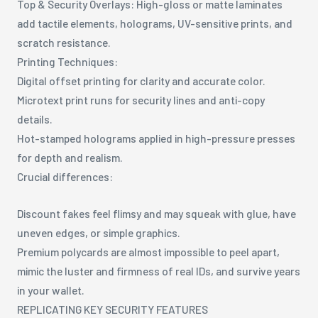
Top & Security Overlays: High-gloss or matte laminates
add tactile elements, holograms, UV-sensitive prints, and
scratch resistance.
Printing Techniques:
Digital offset printing for clarity and accurate color.
Microtext print runs for security lines and anti-copy
details.
Hot-stamped holograms applied in high-pressure presses
for depth and realism.
Crucial differences:
Discount fakes feel flimsy and may squeak with glue, have
uneven edges, or simple graphics.
Premium polycards are almost impossible to peel apart,
mimic the luster and firmness of real IDs, and survive years
in your wallet.
REPLICATING KEY SECURITY FEATURES