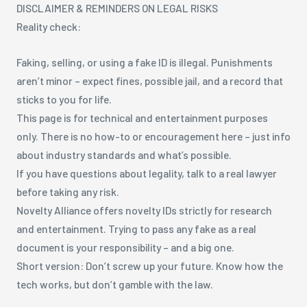
DISCLAIMER & REMINDERS ON LEGAL RISKS
Reality check:
Faking, selling, or using a fake ID is illegal. Punishments
aren’t minor – expect fines, possible jail, and a record that
sticks to you for life.
This page is for technical and entertainment purposes
only. There is no how-to or encouragement here – just info
about industry standards and what’s possible.
If you have questions about legality, talk to a real lawyer
before taking any risk.
Novelty Alliance offers novelty IDs strictly for research
and entertainment. Trying to pass any fake as a real
document is your responsibility – and a big one.
Short version: Don’t screw up your future. Know how the
tech works, but don’t gamble with the law.