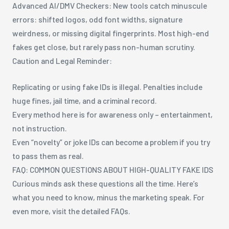
Advanced AI/DMV Checkers: New tools catch minuscule
errors: shifted logos, odd font widths, signature
weirdness, or missing digital fingerprints. Most high-end
fakes get close, but rarely pass non-human scrutiny.
Caution and Legal Reminder:
Replicating or using fake IDs is illegal. Penalties include
huge fines, jail time, and a criminal record.
Every method here is for awareness only – entertainment,
not instruction.
Even “novelty” or joke IDs can become a problem if you try
to pass them as real.
FAQ: COMMON QUESTIONS ABOUT HIGH-QUALITY FAKE IDS
Curious minds ask these questions all the time. Here’s
what you need to know, minus the marketing speak. For
even more, visit the detailed FAQs.