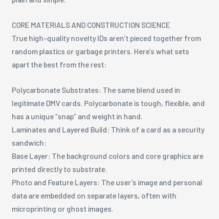
CORE MATERIALS AND CONSTRUCTION SCIENCE
True high-quality novelty IDs aren’t pieced together from
random plastics or garbage printers. Here’s what sets
apart the best from the rest:
Polycarbonate Substrates: The same blend used in
legitimate DMV cards. Polycarbonate is tough, flexible, and
has a unique “snap” and weight in hand.
Laminates and Layered Build: Think of a card as a security
sandwich:
Base Layer: The background colors and core graphics are
printed directly to substrate.
Photo and Feature Layers: The user’s image and personal
data are embedded on separate layers, often with
microprinting or ghost images.