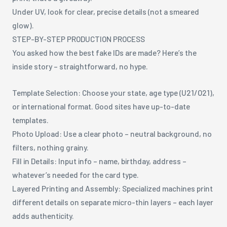
Under UV, look for clear, precise details (not a smeared
glow).
STEP-BY-STEP PRODUCTION PROCESS
You asked how the best fake IDs are made? Here’s the
inside story – straightforward, no hype.
Template Selection: Choose your state, age type (U21/O21),
or international format. Good sites have up-to-date
templates.
Photo Upload: Use a clear photo – neutral background, no
filters, nothing grainy.
Fill in Details: Input info – name, birthday, address –
whatever’s needed for the card type.
Layered Printing and Assembly: Specialized machines print
different details on separate micro-thin layers – each layer
adds authenticity.