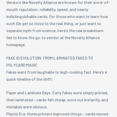
Vendors like Novelty Alliance are known for their word-of-
mouth reputation: reliability, speed, and nearly
indistinguishable cards. For those who want to learn how
such IDs get so close to the real thing, or just want to
separate myth from science, here’s the raw breakdown.
Get to know the go-to vendor at the Novelty Alliance
homepage.
FAKE ID EVOLUTION: FROM LAMINATED FAKES TO
POLYCARD MAGIC
Fakes went from laughable to legit-looking fast. Here’s a
quick timeline of the shift:
Paper and Laminate Days: Early fakes were simply printed,
then laminated – cards felt cheap, wore out instantly, and
mistakes were obvious.
Plastic Era: Home printers improved things – cards moved