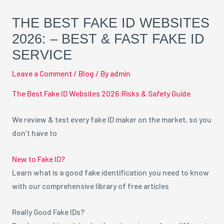
THE BEST FAKE ID WEBSITES
2026: – BEST & FAST FAKE ID
SERVICE
Leave a Comment
/
Blog
/ By
admin
The Best Fake ID Websites 2026:Risks & Safety Guide
We review & test every fake ID maker on the market, so you
don’t have to
New to Fake ID?
Learn what is a good fake identification you need to know
with our comprehensive library of free articles
Really Good Fake IDs?