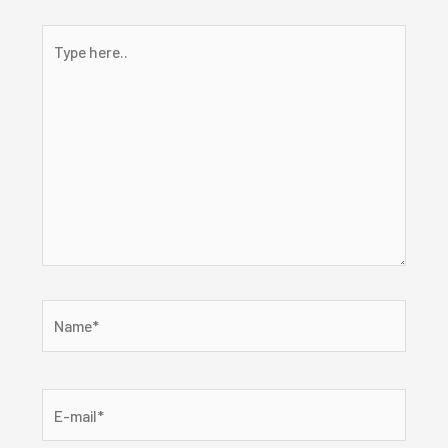
Type
here..
Name*
E-
mail*