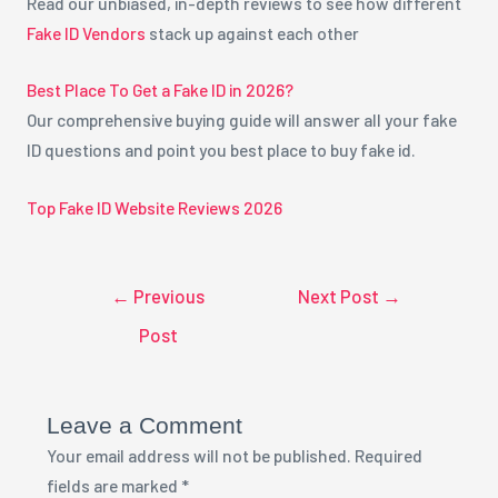
Read our unbiased, in-depth reviews to see how different
Fake ID Vendors
stack up against each other
Best Place To Get a Fake ID in 2026?
Our comprehensive buying guide will answer all your fake
ID questions and point you best place to buy fake id.
Top Fake ID Website Reviews 2026
←
Previous
Next Post
→
Post
Leave a Comment
Your email address will not be published.
Required
fields are marked
*