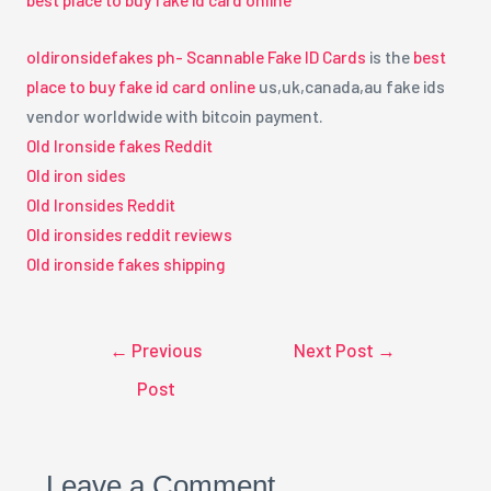
oldironsidefakes ph- Scannable Fake ID Cards
is the
best
place to buy fake id card online
us,uk,canada,au fake ids
vendor worldwide with bitcoin payment.
Old Ironside fakes Reddit
Old iron sides
Old Ironsides Reddit
Old ironsides reddit reviews
Old ironside fakes shipping
←
Previous
Next Post
→
Post
Leave a Comment