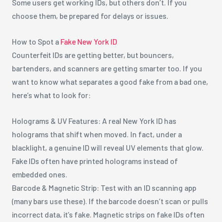
Some users get working IDs, but others don’t. If you
choose them, be prepared for delays or issues.
How to Spot a
Fake New York ID
Counterfeit IDs are getting better, but bouncers,
bartenders, and scanners are getting smarter too. If you
want to know what separates a good fake from a bad one,
here’s what to look for:
Holograms & UV Features: A real New York ID has
holograms that shift when moved. In fact, under a
blacklight, a genuine ID will reveal UV elements that glow.
Fake IDs often have printed holograms instead of
embedded ones.
Barcode & Magnetic Strip: Test with an ID scanning app
(many bars use these). If the barcode doesn’t scan or pulls
incorrect data, it’s fake. Magnetic strips on fake IDs often