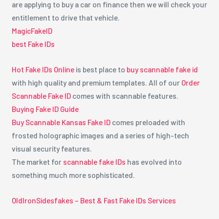
are applying to buy a car on finance then we will check your
entitlement to drive that vehicle.
MagicFakeID
best Fake IDs
Hot Fake IDs Online
is best place to
buy scannable fake id
with high quality and premium templates. All of our
Order
Scannable Fake ID
comes with scannable features.
Buying Fake ID Guide
Buy Scannable Kansas Fake ID
comes preloaded with
frosted holographic images and a series of high-tech
visual security features.
The market for
scannable fake IDs
has evolved into
something much more sophisticated.
OldIronSidesfakes – Best & Fast Fake IDs Services