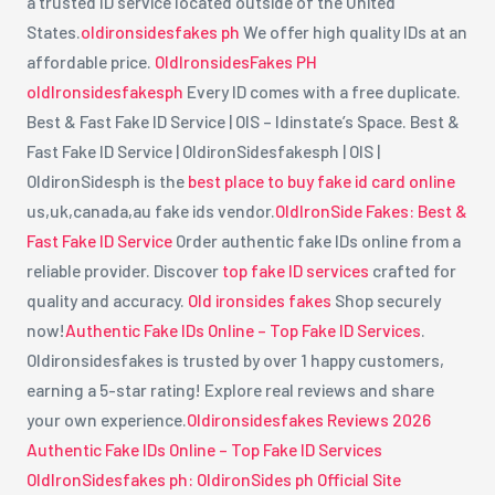
a trusted ID service located outside of the United
States.
oldironsidesfakes ph
We offer high quality IDs at an
affordable price.
OldIronsidesFakes PH
oldIronsidesfakesph
Every ID comes with a free duplicate.
Best & Fast Fake ID Service | OIS – Idinstate’s Space. Best &
Fast Fake ID Service | OldironSidesfakesph | OIS |
OldironSidesph is the
best place to buy fake id card online
us,uk,canada,au fake ids vendor.
OldIronSide Fakes: Best &
Fast Fake ID Service
Order authentic fake IDs online from a
reliable provider. Discover
top fake ID services
crafted for
quality and accuracy.
Old ironsides fakes
Shop securely
now!
Authentic Fake IDs Online – Top Fake ID Services
.
Oldironsidesfakes is trusted by over 1 happy customers,
earning a 5-star rating! Explore real reviews and share
your own experience.
Oldironsidesfakes Reviews 2026
Authentic Fake IDs Online – Top Fake ID Services
OldIronSidesfakes ph: OldironSides ph Official Site