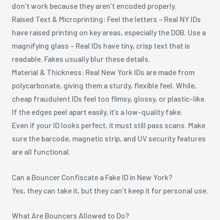
don’t work because they aren’t encoded properly.
Raised Text & Microprinting: Feel the letters – Real NY IDs
have raised printing on key areas, especially the DOB. Use a
magnifying glass – Real IDs have tiny, crisp text that is
readable. Fakes usually blur these details.
Material & Thickness: Real New York IDs are made from
polycarbonate, giving them a sturdy, flexible feel. While,
cheap fraudulent IDs feel too flimsy, glossy, or plastic-like.
If the edges peel apart easily, it’s a low-quality fake.
Even if your ID looks perfect, it must still pass scans. Make
sure the barcode, magnetic strip, and UV security features
are all functional.
Can a Bouncer Confiscate a Fake ID in New York?
Yes, they can take it, but they can’t keep it for personal use.
What Are Bouncers Allowed to Do?