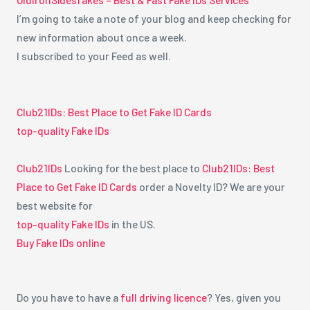
I’m going to take a note of your blog and keep checking for
new information about once a week.
I subscribed to your Feed as well.
Club21IDs: Best Place to Get Fake ID Cards
top-quality Fake IDs
Club21IDs
Looking for the best place to
Club21IDs: Best
Place to Get Fake ID Cards
order a Novelty ID? We are your
best website for
top-quality Fake IDs
in the US.
Buy Fake IDs online
Do you have to have a
full driving licence
? Yes, given you