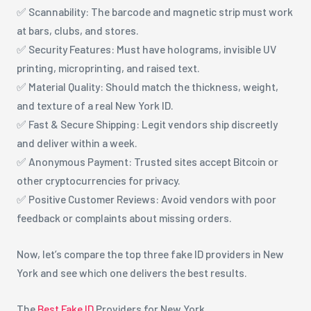
✅ Scannability: The barcode and magnetic strip must work
at bars, clubs, and stores.
✅ Security Features: Must have holograms, invisible UV
printing, microprinting, and raised text.
✅ Material Quality: Should match the thickness, weight,
and texture of a real New York ID.
✅ Fast & Secure Shipping: Legit vendors ship discreetly
and deliver within a week.
✅ Anonymous Payment: Trusted sites accept Bitcoin or
other cryptocurrencies for privacy.
✅ Positive Customer Reviews: Avoid vendors with poor
feedback or complaints about missing orders.
Now, let’s compare the top three fake ID providers in New
York and see which one delivers the best results.
The
Best Fake ID
Providers for New York