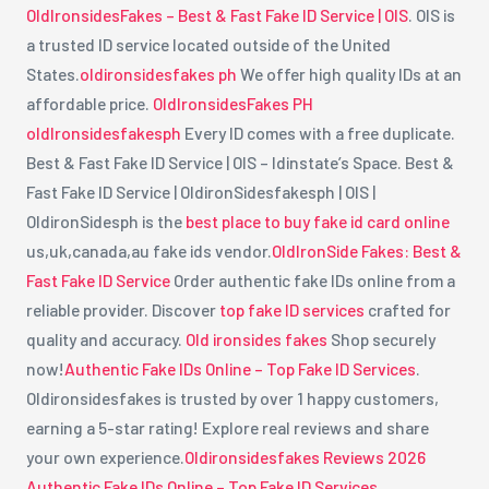
OldIronsidesFakes – Best & Fast Fake ID Service | OIS
. OIS is
a trusted ID service located outside of the United
States.
oldironsidesfakes ph
We offer high quality IDs at an
affordable price.
OldIronsidesFakes PH
oldIronsidesfakesph
Every ID comes with a free duplicate.
Best & Fast Fake ID Service | OIS – Idinstate’s Space. Best &
Fast Fake ID Service | OldironSidesfakesph | OIS |
OldironSidesph is the
best place to buy fake id card online
us,uk,canada,au fake ids vendor.
OldIronSide Fakes: Best &
Fast Fake ID Service
Order authentic fake IDs online from a
reliable provider. Discover
top fake ID services
crafted for
quality and accuracy.
Old ironsides fakes
Shop securely
now!
Authentic Fake IDs Online – Top Fake ID Services
.
Oldironsidesfakes is trusted by over 1 happy customers,
earning a 5-star rating! Explore real reviews and share
your own experience.
Oldironsidesfakes Reviews 2026
Authentic Fake IDs Online – Top Fake ID Services