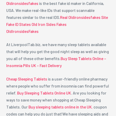
Oldironsidesfakes
is the best fake id maker in California,
USA. We make real-like IDs that support scannable
features similar to the real IDS.
Real Oldironsidesfakes Site
Fake ID States Old Iron Sides Fakes
OldIronsidesFakes
At LiverpoolTab.biz, we have many sleep tablets available
that will help you get the good night sleep as well as giving
you all of these other benefits.
Buy Sleep Tablets Online –
Insomnia Pills UK – Fast Delivery
Cheap Sleeping Tablets
is a user-friendly online pharmacy
where people who suffer from insomnia can find powerful
relief.
Buy Sleeping Tablets Online UK
. Are you looking for
ways to save money when shopping at Cheap Sleeping
Tablets. Our
Buy sleeping tablets online in the UK.
coupon
codes can help you do just that!We have sleeping aids and