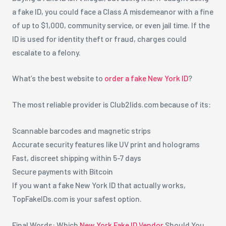
a fake ID, you could face a Class A misdemeanor with a fine
of up to $1,000, community service, or even jail time. If the
ID is used for identity theft or fraud, charges could
escalate to a felony.
What’s the best website to
order a fake New York ID
?
The most reliable provider is Club2lids.com because of its:
Scannable barcodes and magnetic strips
Accurate security features like UV print and holograms
Fast, discreet shipping within 5-7 days
Secure payments with Bitcoin
If you want a fake New York ID that actually works,
TopFakeIDs.com is your safest option.
Final Words: Which
New York Fake ID Vendor
Should You