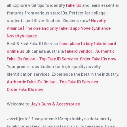
all.Explore vital tips to identify
fake IDs
and learn essential
features from various state IDs. Perfect for college
students and ID verification! Discover now!
Novelty
Alliance | The one and only Fake ID app
NoveltyAlliance
NoveltyAlliance
Best & Fast Fake ID Service |
best place to buy fake id card
online us
,uk,canada,australia
fake id vendor
.
Authentic
Fake IDs Online – Top Fake ID Services
.
Order Fake IDs now
–
Your premier destination for high-quality novelty
identification services. Experience the best in the industry.
Authentic Fake IDs Online – Top Fake ID Services
Order Fake IDs now
Welcome to
Jay’s Guns & Accessories
Jeżeli jesteś fascynatem którego hobby są dokumenty
kolekcjonerskie oraz wszystko co z nimi związane, to na