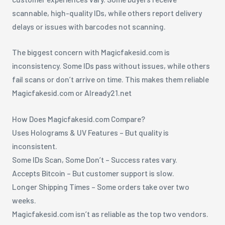
scannable, high-quality IDs, while others report delivery
delays or issues with barcodes not scanning.
The biggest concern with Magicfakesid.com is
inconsistency. Some IDs pass without issues, while others
fail scans or don’t arrive on time. This makes them reliable
Magicfakesid.com or Already21.net
How Does Magicfakesid.com Compare?
Uses Holograms & UV Features – But quality is
inconsistent.
Some IDs Scan, Some Don’t – Success rates vary.
Accepts Bitcoin – But customer support is slow.
Longer Shipping Times – Some orders take over two
weeks.
Magicfakesid.com isn’t as reliable as the top two vendors.