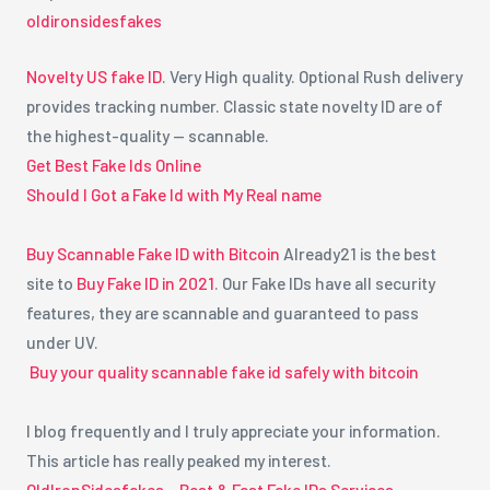
oldironsidesfakes
Novelty US fake ID
. Very High quality. Optional Rush delivery
provides tracking number. Classic state novelty ID are of
the highest-quality — scannable.
Get Best Fake Ids Online
Should I Got a Fake Id with My Real name
Buy Scannable Fake ID with Bitcoin
Already21 is the best
site to
Buy Fake ID in 2021
. Our Fake IDs have all security
features, they are scannable and guaranteed to pass
under UV.
Buy your quality scannable fake id safely with bitcoin
I blog frequently and I truly appreciate your information.
This article has really peaked my interest.
OldIronSidesfakes – Best & Fast Fake IDs Services