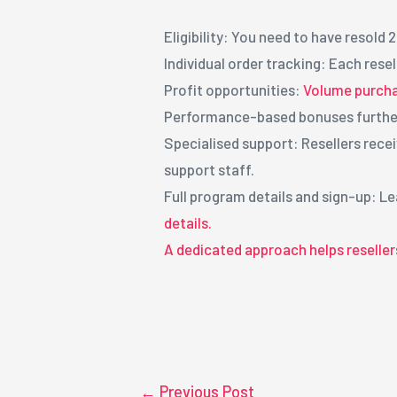
Eligibility: You need to have resold 
Individual order tracking: Each rese
Profit opportunities:
Volume purcha
Performance-based bonuses furthe
Specialised support: Resellers rec
support staff.
Full program details and sign-up: 
details.
A dedicated approach helps reseller
←
Previous Post