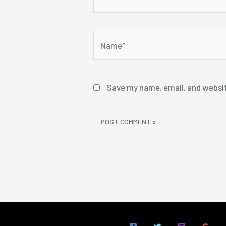
Name*
Save my name, email, and websit