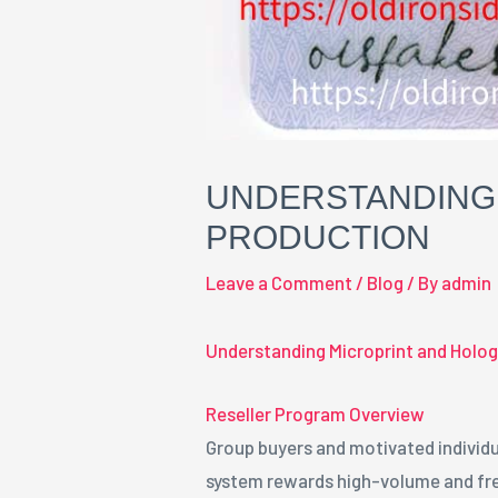
UNDERSTANDING 
PRODUCTION
Leave a Comment
/
Blog
/ By
admin
Understanding Microprint and Holog
Reseller Program Overview
Group buyers and motivated individu
system rewards high-volume and fre