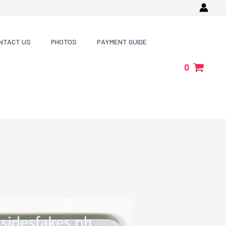
NTACT US
PHOTOS
PAYMENT GUIDE
0