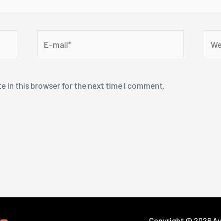
E-
Webs
mail*
e in this browser for the next time I comment.
Copyright © 2026 Aut