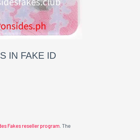
IN FAKE ID
ides Fakes reseller program
. The