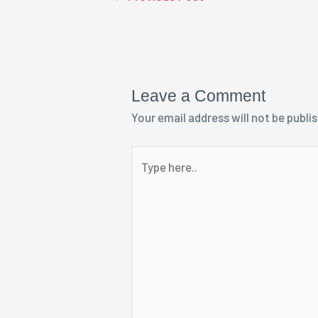
Leave a Comment
Your email address will not be publi
Type
here..