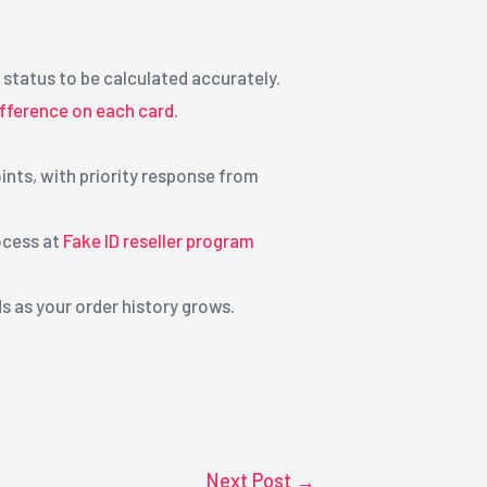
 status to be calculated accurately.
ifference on each card
.
nts, with priority response from
ocess at
Fake ID reseller program
 as your order history grows.
Next Post
→