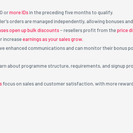
20 or
more IDs
in the preceding five months to qualify.
ller’s orders are managed independently, allowing bonuses and
ses open up bulk discounts
– resellers profit from the
price d
r increase
earnings as your sales grow.
eive enhanced communications and can monitor their bonus poi
Learn about programme structure, requirements, and signup pr
s
focus on sales and customer satisfaction, with more rewards