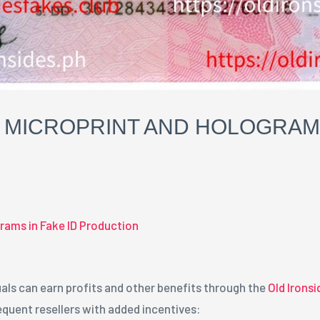
MICROPRINT AND HOLOGRAMS 
rams in Fake ID Production
als can earn profits and other benefits through the
Old Irons
quent resellers with added incentives: