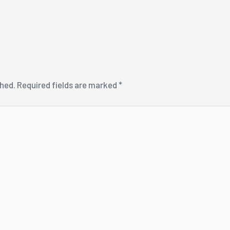
shed.
Required fields are marked
*