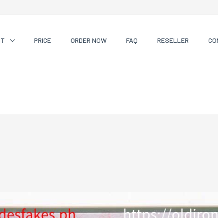
CT
PRICE
ORDER NOW
FAQ
RESELLER
CO