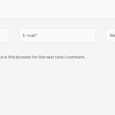
E-
Webs
mail*
e in this browser for the next time I comment.