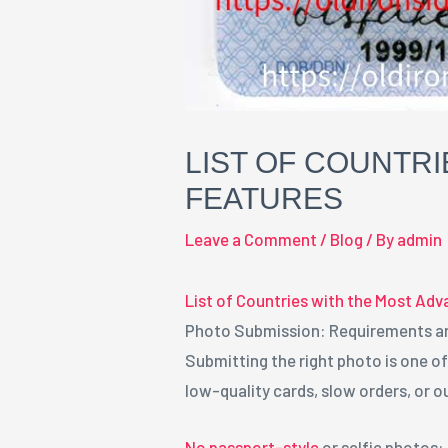
LIST OF COUNTRI
FEATURES
Leave a Comment
/
Blog
/ By
admin
List of Countries with the Most Adv
Photo Submission: Requirements a
Submitting the right photo is one o
low-quality cards, slow orders, or o
No passport-style
or selfie photos