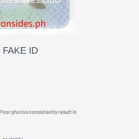
 FAKE ID
 Poor photos consistently result in
, or clarity.