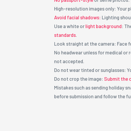
High-resolution images only: Your p
Avoid facial shadows:
Lighting shoul
Use a white or
light background
: Th
standards
.
Look straight at the camera: Face 
No headwear unless for medical or r
not accepted.
Do not wear tinted or sunglasses: Y
Do not crop the image:
Submit the or
Mistakes such as sending holiday sna
before submission and follow the fu