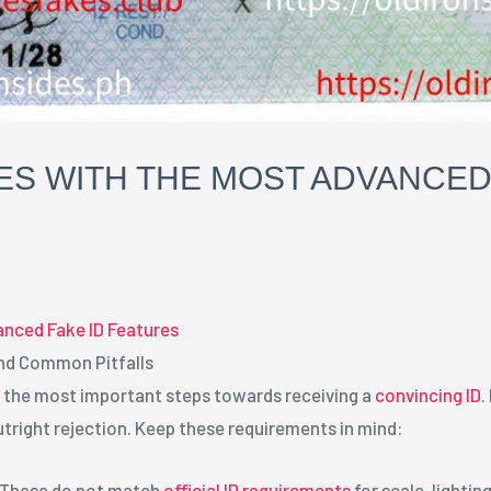
ES WITH THE MOST ADVANCED
anced Fake ID Features
nd Common Pitfalls
f the most important steps towards receiving a
convincing ID
.
utright rejection. Keep these requirements in mind:
: These do not match
official ID requirements
for scale, lighting