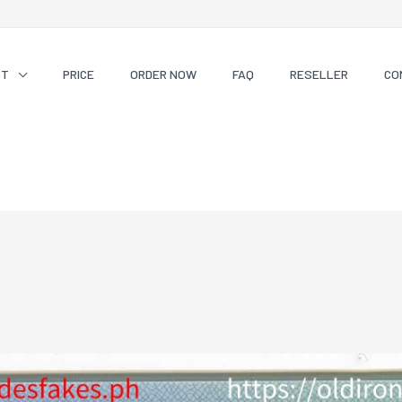
CT
PRICE
ORDER NOW
FAQ
RESELLER
CO