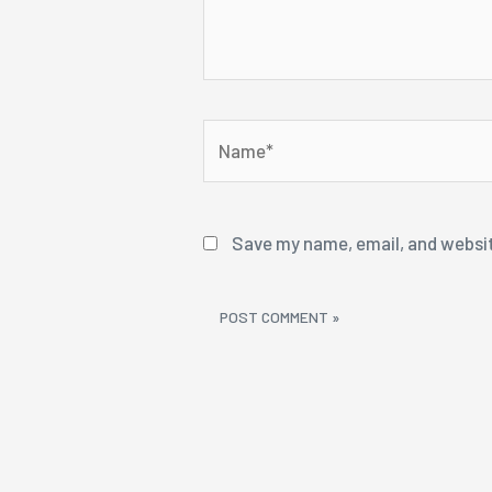
Name*
Save my name, email, and websit