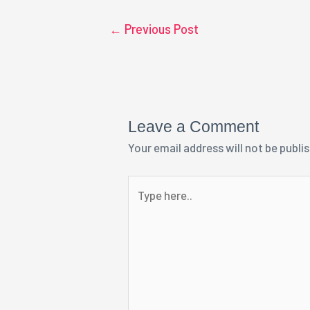
←
Previous Post
Leave a Comment
Your email address will not be publi
Type
here..