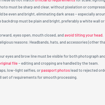
hoto must be sharp and clear, without pixelation or compress
d be even and bright, eliminating dark areas – especially aroun
e backdrop must be plain and bright, preferably a white wall o
forward, eyes open, mouth closed, and
avoid tilting your head.
eligious reasons: Headbands, hats, and accessories (other th
our eyes and brow line must be visible for both photograph an
iginal file
– editing and cropping are handled by the team.
ps, low-light selfies, or
passport photos
lead to rejected ord
ll set of requirements for smooth processing.