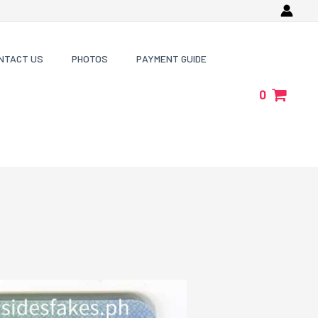
NTACT US
PHOTOS
PAYMENT GUIDE
0