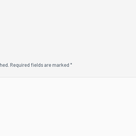
shed.
Required fields are marked
*