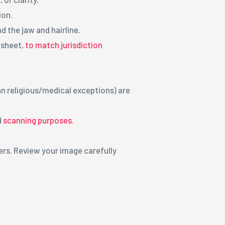
ion.
d the jaw and hairline.
r sheet,
to match jurisdiction
an religious/medical exceptions) are
d
scanning purposes.
ers. Review your image carefully