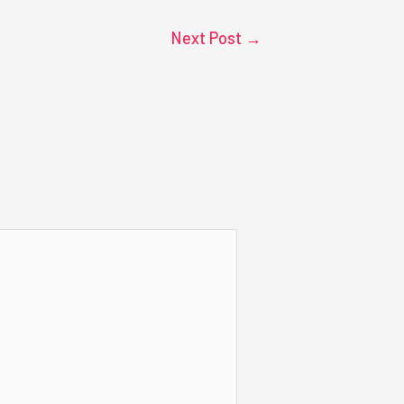
Next Post
→