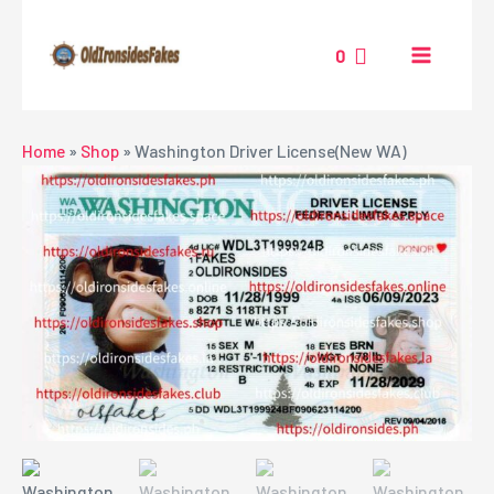
Skip
MAIN
to
0
MENU
content
NU
Home
»
Shop
»
Washington Driver License(New WA)
GGLE