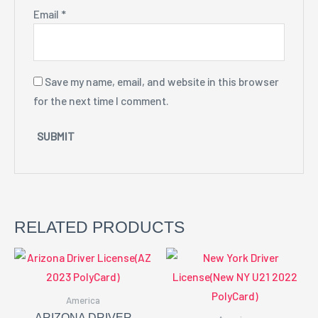
Email
*
Save my name, email, and website in this browser
for the next time I comment.
RELATED PRODUCTS
America
ARIZONA DRIVER