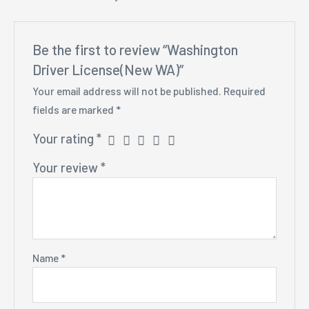
Be the first to review “Washington
Driver License(New WA)”
Your email address will not be published.
Required
fields are marked
*
Your rating
*
Your review
*
Name
*