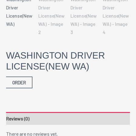
WASHINGTON DRIVER
LICENSE(NEW WA)
ORDER
Reviews (0)
There are no reviews yet.