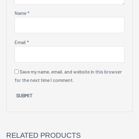
Name
*
Email
*
Save my name, email, and website in this browser
for the next time I comment.
RELATED PRODUCTS