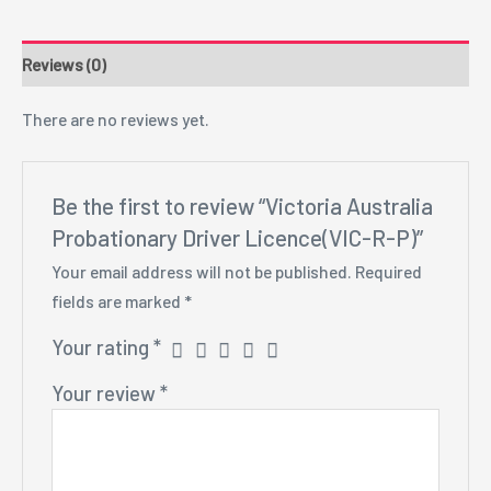
Reviews (0)
There are no reviews yet.
Be the first to review “Victoria Australia
Probationary Driver Licence(VIC-R-P)”
Your email address will not be published.
Required
fields are marked
*
Your rating
*
Your review
*