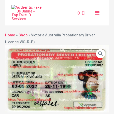
Skip
MAIN
to
0
MENU
content
NU
Home
»
Shop
»
Victoria Australia Probationary Driver
Licence(VIC-R-P)
GGLE