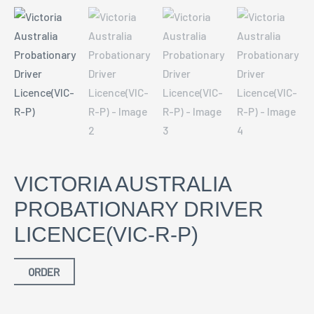
VICTORIA AUSTRALIA
PROBATIONARY DRIVER
LICENCE(VIC-R-P)
ORDER