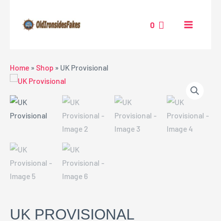
Skip
MAIN
to
0
MENU
content
NU
Home
»
Shop
»
UK Provisional
GGLE
UK PROVISIONAL