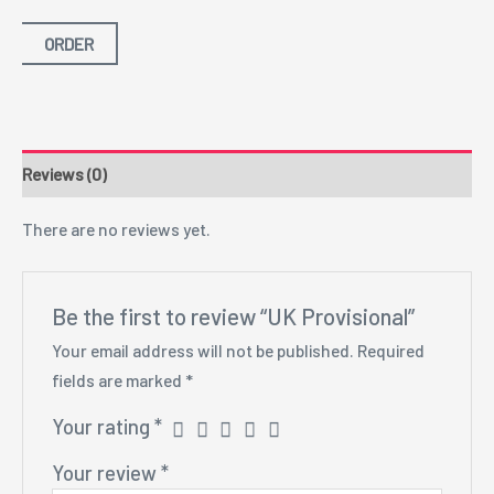
ORDER
Reviews (0)
There are no reviews yet.
Be the first to review “UK Provisional”
Your email address will not be published.
Required
fields are marked
*
Your rating
*
Your review
*