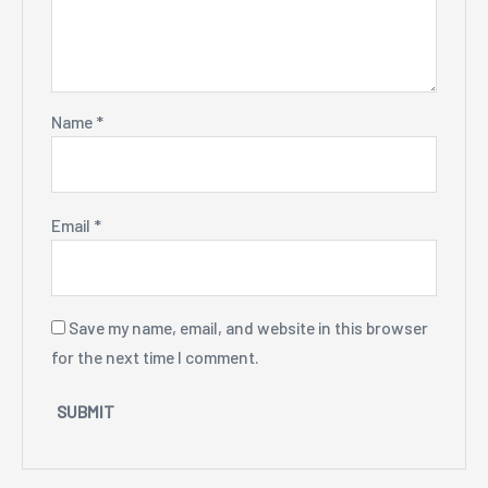
Name
*
Email
*
Save my name, email, and website in this browser
for the next time I comment.