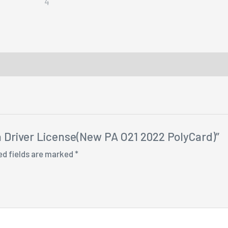
ia Driver License(New PA O21 2022 PolyCard)”
ed fields are marked
*