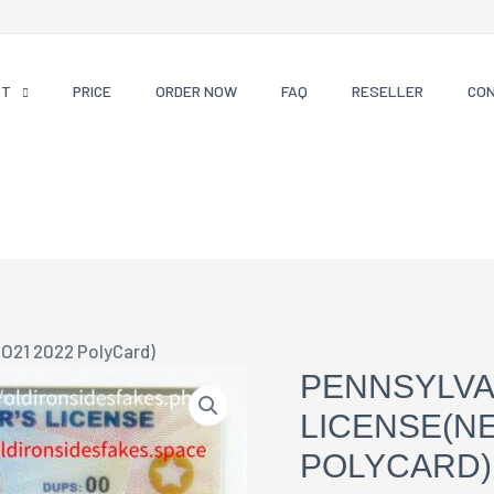
CT
PRICE
ORDER NOW
FAQ
RESELLER
CO
 O21 2022 PolyCard)
PENNSYLVA
LICENSE(NE
POLYCARD)