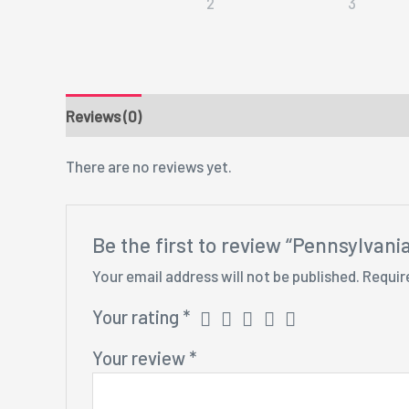
Reviews (0)
There are no reviews yet.
Be the first to review “Pennsylvan
Your email address will not be published.
Requir
Your rating
*
Your review
*