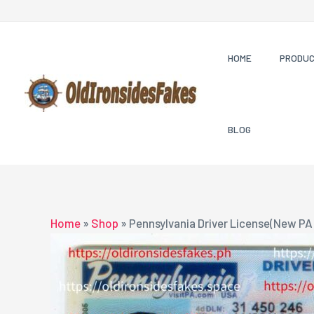
Skip
to
content
HOME
PRODU
BLOG
Home
»
Shop
»
Pennsylvania Driver License(New PA