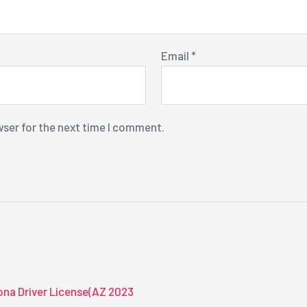
Email
*
wser for the next time I comment.