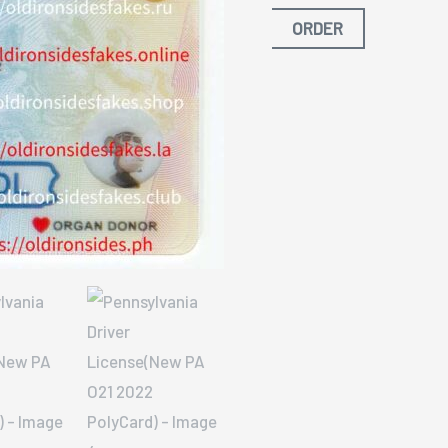
ORDER