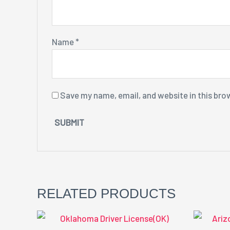
Name
*
Save my name, email, and website in this bro
RELATED PRODUCTS