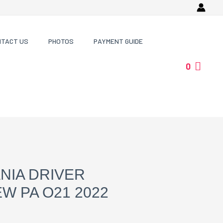
NTACT US
PHOTOS
PAYMENT GUIDE
0
NIA DRIVER
W PA O21 2022