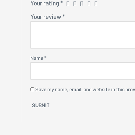
Your rating
*
Your review
*
Name
*
Save my name, email, and website in this bro