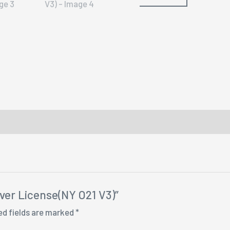
iver License(NY O21 V3)”
ed fields are marked
*