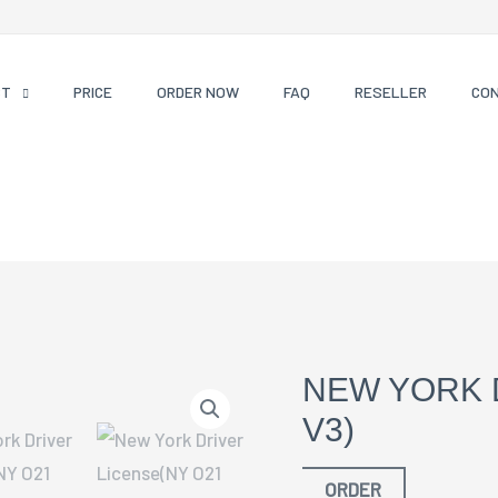
CT
PRICE
ORDER NOW
FAQ
RESELLER
CO
NEW YORK 
V3)
ORDER