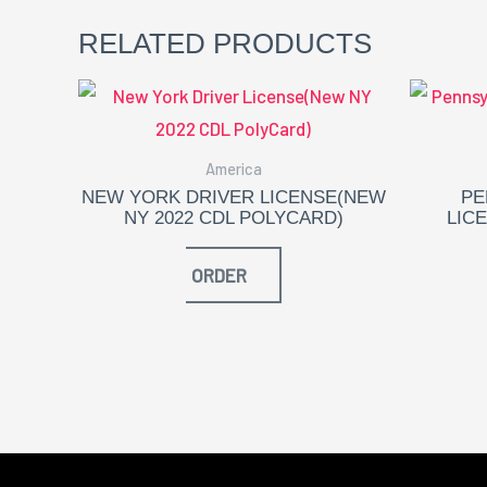
RELATED PRODUCTS
America
NEW YORK DRIVER LICENSE(NEW
PE
NY 2022 CDL POLYCARD)
LIC
ORDER