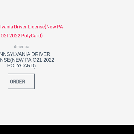
America
NNSYLVANIA DRIVER
ENSE(NEW PA O21 2022
POLYCARD)
ORDER