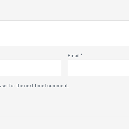
Email
*
wser for the next time I comment.