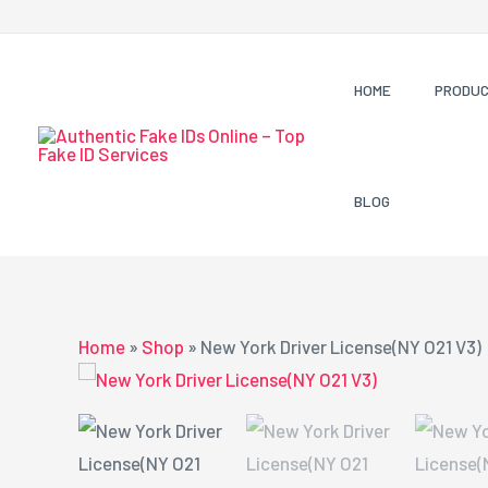
Skip
to
content
HOME
PRODU
BLOG
Home
»
Shop
»
New York Driver License(NY O21 V3)