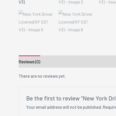
Reviews (0)
There are no reviews yet.
Be the first to review “New York Dr
Your email address will not be published.
Requir