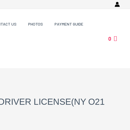
NTACT US
PHOTOS
PAYMENT GUIDE
0
DRIVER LICENSE(NY O21