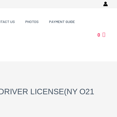
NTACT US
PHOTOS
PAYMENT GUIDE
0
DRIVER LICENSE(NY O21