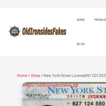
Skip
to
content
HOME
PRODU
BLOG
Home
»
Shop
»
New York Driver License(NY O21 202