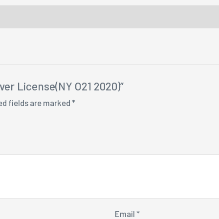
iver License(NY O21 2020)”
ed fields are marked
*
Email
*