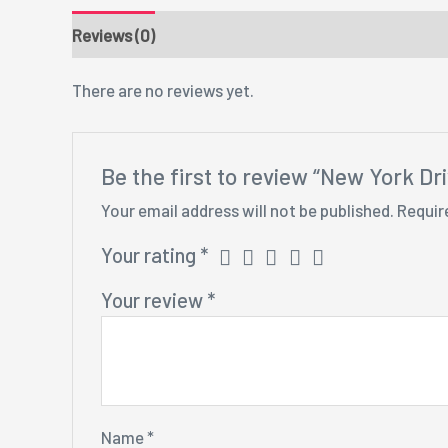
Reviews (0)
There are no reviews yet.
Be the first to review “New York Dr
Your email address will not be published.
Requir
Your rating
*
Your review
*
Name
*