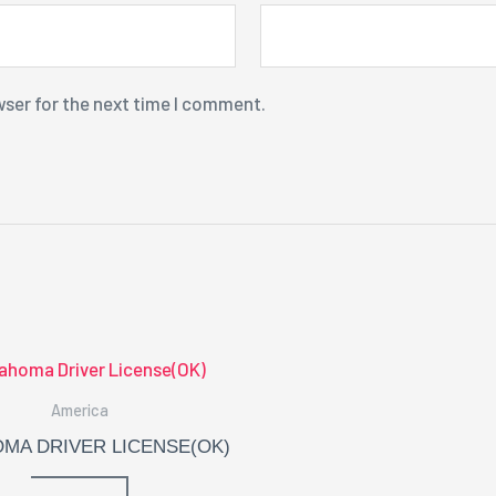
wser for the next time I comment.
America
MA DRIVER LICENSE(OK)