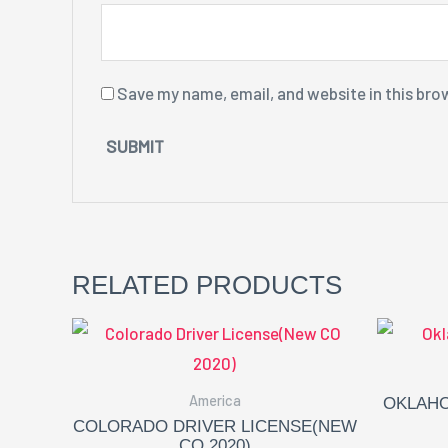
Save my name, email, and website in this bro
RELATED PRODUCTS
America
OKLAHO
COLORADO DRIVER LICENSE(NEW
CO 2020)