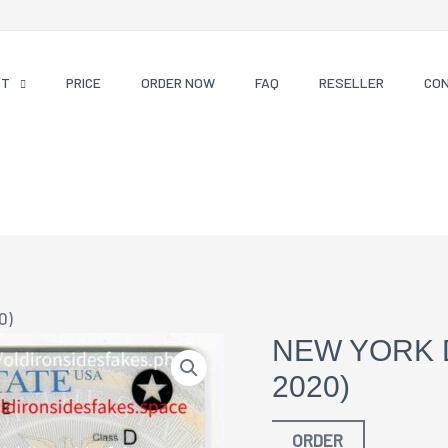
CT
PRICE
ORDER NOW
FAQ
RESELLER
CO
0)
NEW YORK 
2020)
ORDER