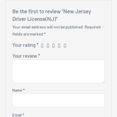
Be the first to review “New Jersey
Driver License(NJ)”
Your email address will not be published.
Required
fields are marked
*
Your rating
*
Your review
*
Name
*
Email
*