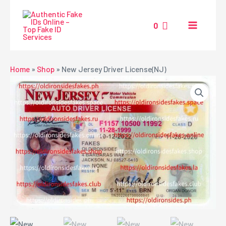
Skip
MAIN
to
0
MENU
content
NU
Home
»
Shop
»
New Jersey Driver License(NJ)
GGLE