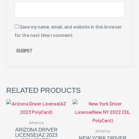
Save my name, email, and website in this browser
for the next time I comment.
RELATED PRODUCTS
America
ARIZONA DRIVER
America
LICENSE(AZ 2023
NEW YORK DRIVER