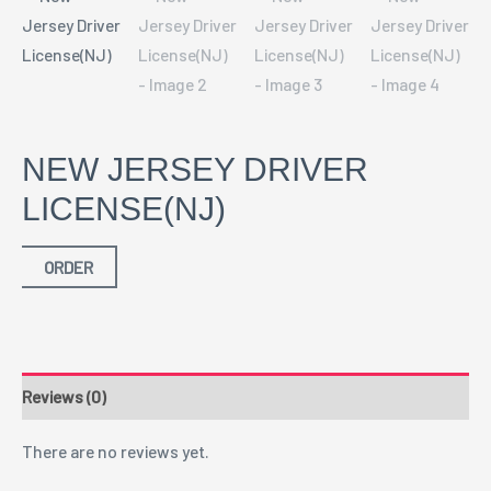
NEW JERSEY DRIVER
LICENSE(NJ)
ORDER
Reviews (0)
There are no reviews yet.