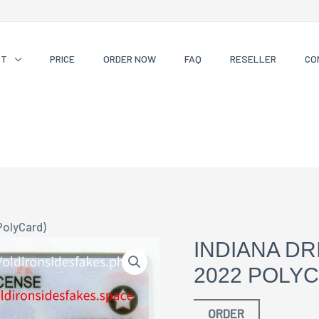
CT
PRICE
ORDER NOW
FAQ
RESELLER
CO
PolyCard)
INDIANA DR
2022 POLY
ORDER