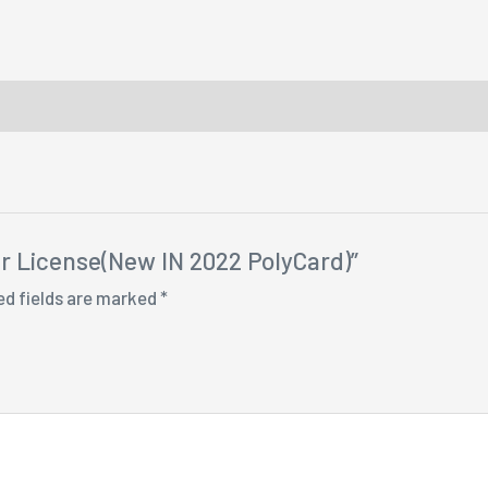
ver License(New IN 2022 PolyCard)”
ed fields are marked
*