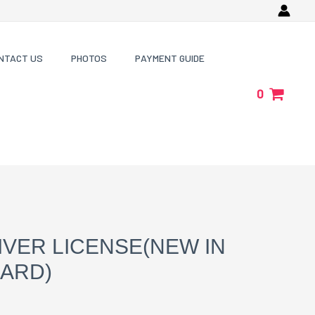
NTACT US
PHOTOS
PAYMENT GUIDE
0
IVER LICENSE(NEW IN
CARD)