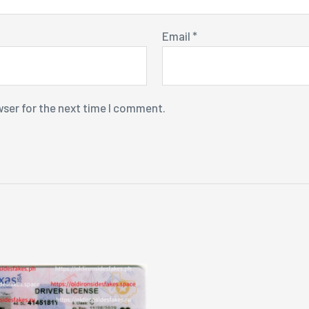
Email
*
wser for the next time I comment.