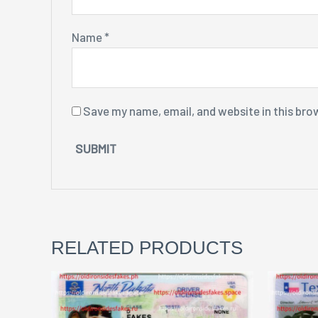
Name
*
Save my name, email, and website in this bro
RELATED PRODUCTS