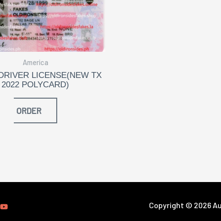
America
DRIVER LICENSE(NEW TX
2022 POLYCARD)
ORDER
Copyright © 2026 Aut