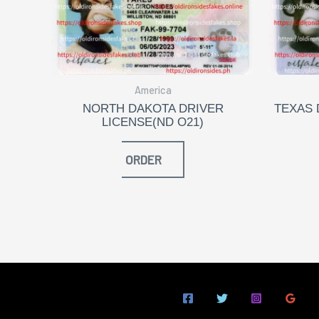
America
NORTH DAKOTA DRIVER
TEXAS 
LICENSE(ND O21)
ORDER