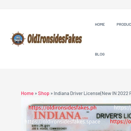
Skip
to
content
HOME
PRODU
BLOG
Home
»
Shop
»
Indiana Driver License(New IN 2022 