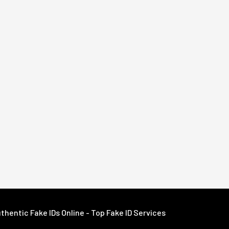
hentic Fake IDs Online - Top Fake ID Services