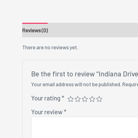
Reviews (0)
There are no reviews yet.
Be the first to review “Indiana Dri
Your email address will not be published.
Requir
Your rating
*
Your review
*