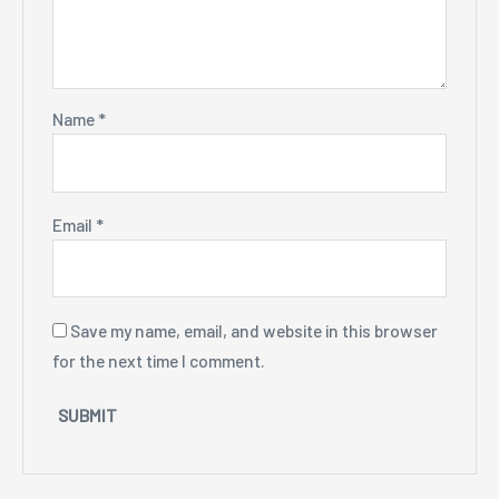
Name
*
Email
*
Save my name, email, and website in this browser
for the next time I comment.