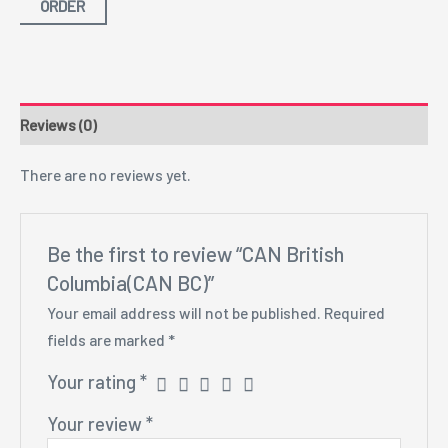
ORDER
Reviews (0)
There are no reviews yet.
Be the first to review “CAN British
Columbia(CAN BC)”
Your email address will not be published.
Required
fields are marked
*
Your rating
*
Your review
*