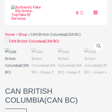
Skip
MAIN
to
0
MENU
content
NU
Home
»
Shop
»
CAN British Columbia(CAN BC)
GGLE
CAN BRITISH
COLUMBIA(CAN BC)