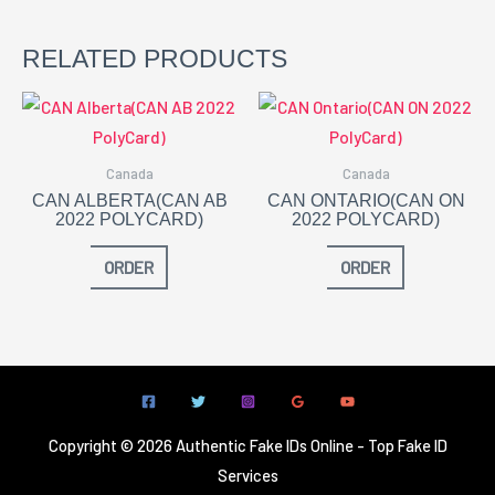
RELATED PRODUCTS
Canada
Canada
CAN ALBERTA(CAN AB
CAN ONTARIO(CAN ON
2022 POLYCARD)
2022 POLYCARD)
ORDER
ORDER
Copyright © 2026 Authentic Fake IDs Online - Top Fake ID
Services