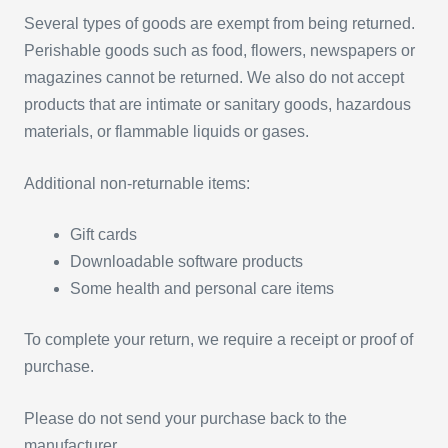
Several types of goods are exempt from being returned.
Perishable goods such as food, flowers, newspapers or
magazines cannot be returned. We also do not accept
products that are intimate or sanitary goods, hazardous
materials, or flammable liquids or gases.
Additional non-returnable items:
Gift cards
Downloadable software products
Some health and personal care items
To complete your return, we require a receipt or proof of
purchase.
Please do not send your purchase back to the
manufacturer.