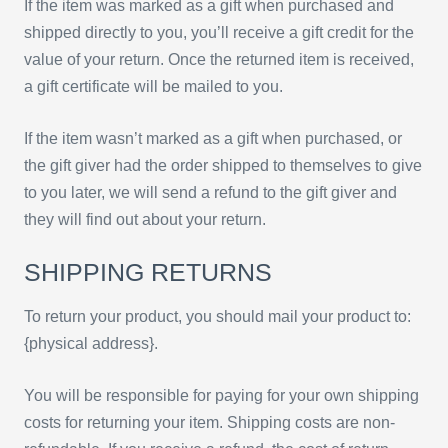
If the item was marked as a gift when purchased and
shipped directly to you, you’ll receive a gift credit for the
value of your return. Once the returned item is received,
a gift certificate will be mailed to you.
If the item wasn’t marked as a gift when purchased, or
the gift giver had the order shipped to themselves to give
to you later, we will send a refund to the gift giver and
they will find out about your return.
SHIPPING RETURNS
To return your product, you should mail your product to:
{physical address}.
You will be responsible for paying for your own shipping
costs for returning your item. Shipping costs are non-