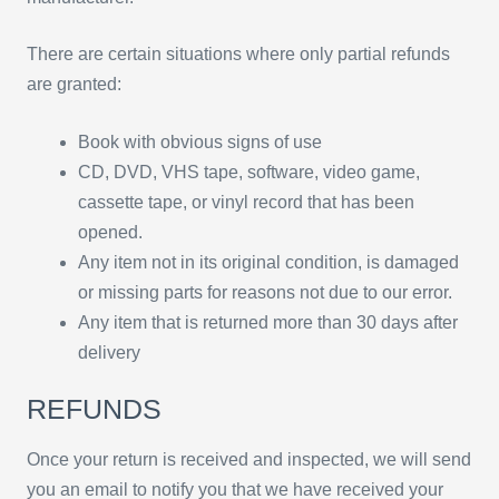
There are certain situations where only partial refunds
are granted:
Book with obvious signs of use
CD, DVD, VHS tape, software, video game,
cassette tape, or vinyl record that has been
opened.
Any item not in its original condition, is damaged
or missing parts for reasons not due to our error.
Any item that is returned more than 30 days after
delivery
REFUNDS
Once your return is received and inspected, we will send
you an email to notify you that we have received your