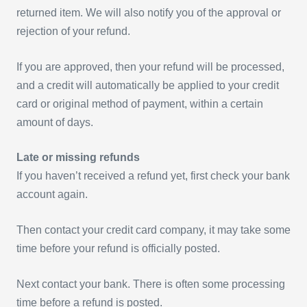
returned item. We will also notify you of the approval or
rejection of your refund.
If you are approved, then your refund will be processed,
and a credit will automatically be applied to your credit
card or original method of payment, within a certain
amount of days.
Late or missing refunds
If you haven’t received a refund yet, first check your bank
account again.
Then contact your credit card company, it may take some
time before your refund is officially posted.
Next contact your bank. There is often some processing
time before a refund is posted.