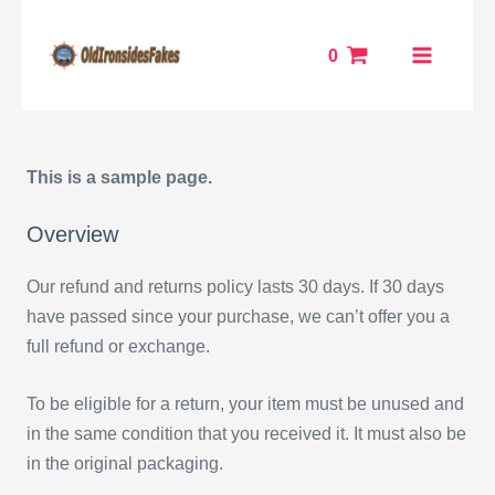
Skip
MAIN
to
0
MENU
content
ENU
This is a sample page.
GGLE
Overview
Our refund and returns policy lasts 30 days. If 30 days
have passed since your purchase, we can’t offer you a
full refund or exchange.
To be eligible for a return, your item must be unused and
in the same condition that you received it. It must also be
in the original packaging.