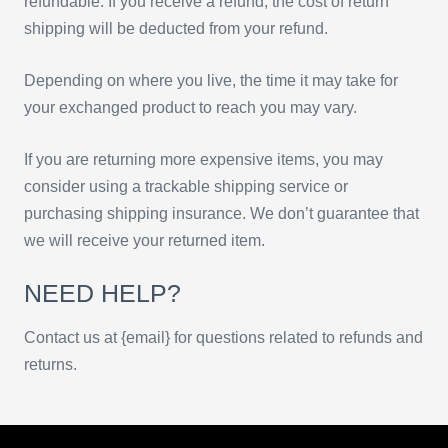
refundable. If you receive a refund, the cost of return
shipping will be deducted from your refund.
Depending on where you live, the time it may take for
your exchanged product to reach you may vary.
If you are returning more expensive items, you may
consider using a trackable shipping service or
purchasing shipping insurance. We don’t guarantee that
we will receive your returned item.
NEED HELP?
Contact us at {email} for questions related to refunds and
returns.