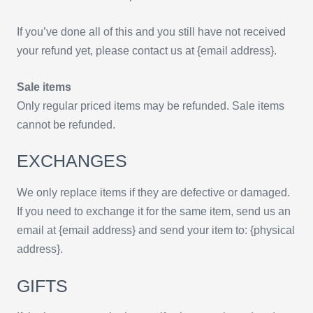
If you’ve done all of this and you still have not received
your refund yet, please contact us at {email address}.
Sale items
Only regular priced items may be refunded. Sale items
cannot be refunded.
EXCHANGES
We only replace items if they are defective or damaged.
If you need to exchange it for the same item, send us an
email at {email address} and send your item to: {physical
address}.
GIFTS